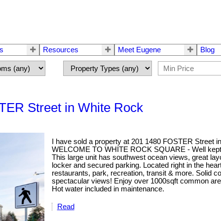
rs
Resources
Meet Eugene
Blog
STER Street in White Rock
I have sold a property at 201 1480 FOSTER Street i
WELCOME TO WHITE ROCK SQUARE - Well kept 2 Bed,
This large unit has southwest ocean views, great layo
locker and secured parking. Located right in the hea
restaurants, park, recreation, transit & more. Solid 
spectacular views! Enjoy over 1000sqft common area w
Hot water included in maintenance.
Read