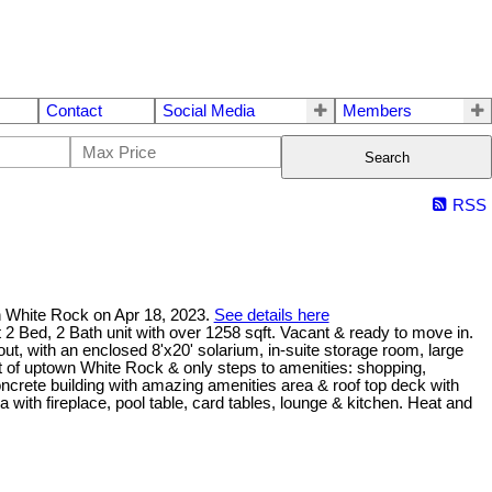
Contact
Social Media
Members
Search
RSS
n White Rock on Apr 18, 2023.
See details here
 2 Bath unit with over 1258 sqft. Vacant & ready to move in.
ut, with an enclosed 8'x20' solarium, in-suite storage room, large
rt of uptown White Rock & only steps to amenities: shopping,
concrete building with amazing amenities area & roof top deck with
ith fireplace, pool table, card tables, lounge & kitchen. Heat and