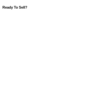
Ready To Sell?