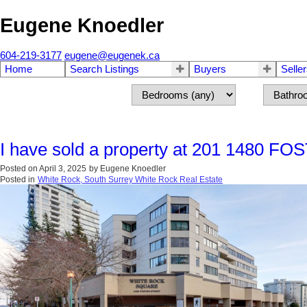
Eugene Knoedler
604-219-3177
eugene@eugenek.ca
Home
Search Listings
Buyers
Selle
I have sold a property at 201 1480 FO
Posted on
April 3, 2025
by
Eugene Knoedler
Posted in
White Rock, South Surrey White Rock Real Estate