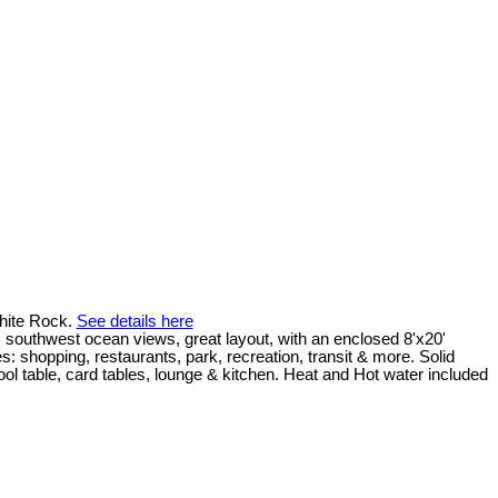
hite Rock.
See details here
outhwest ocean views, great layout, with an enclosed 8'x20'
: shopping, restaurants, park, recreation, transit & more. Solid
ol table, card tables, lounge & kitchen. Heat and Hot water included