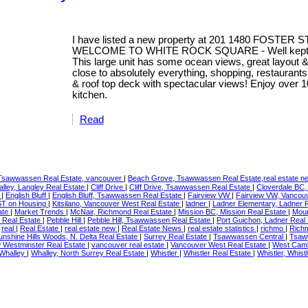
I have listed a new property at 201 1480 FOSTER S
WELCOME TO WHITE ROCK SQUARE - Well kept 2 Bed
This large unit has some ocean views, great layout &
close to absolutely everything, shopping, restaurants
& roof top deck with spectacular views! Enjoy over 1
kitchen.
Read
Tsawwassen Real Estate, vancouver
|
Beach Grove, Tsawwassen Real Estate,real estate 
alley, Langley Real Estate
|
Cliff Drive
|
Cliff Drive, Tsawwassen Real Estate
|
Cloverdale BC,
e
|
English Bluff
|
English Bluff, Tsawwassen Real Estate
|
Fairview VW
|
Fairview VW, Vancou
T on Housing
|
Kitsilano, Vancouver West Real Estate
|
ladner
|
Ladner Elementary, Ladner 
ate
|
Market Trends
|
McNair, Richmond Real Estate
|
Mission BC, Mission Real Estate
|
Moun
 Real Estate
|
Pebble Hill
|
Pebble Hill, Tsawwassen Real Estate
|
Port Guichon, Ladner Real
|
real
|
Real Estate
|
real estate new
|
Real Estate News
|
real estate statistics
|
richmo
|
Rich
unshine Hills Woods, N. Delta Real Estate
|
Surrey Real Estate
|
Tsawwassen Central
|
Tsaw
Westminster Real Estate
|
vancouver real estate
|
Vancouver West Real Estate
|
West Cam
Whalley
|
Whalley, North Surrey Real Estate
|
Whistler
|
Whistler Real Estate
|
Whistler, Whist