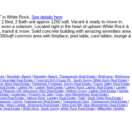
T in White Rock.
See details here
, 2 Bath unit approx 1250 sqft. Vacant & ready to move in.
 even a solarium. Located right in the heart of uptown White Rock &
, transit & more. Solid concrete building with amazing amenities area
000sqft common area with fireplace, pool table, card tables, lounge &
news
|
Boundary Beach
|
Boundary Beach, Tsawwassen Real Estate
|
Brighouse
|
Brighouse,
 Cloverdale Real Estate
|
Crescent Bch Ocean Pk., South Surrey White Rock Real Estate
|
ver West Real Estate
|
Fleetwood Tynehead, Surrey Real Estate
|
Fraser Valley Real Estate
Real Estate
|
Ladner Re
|
Ladner Real Estate
|
Ladner Rural, Ladner Real Estate
|
Langley
t Pleasant VW, Vancouver West Real Estate
|
Neilsen Grove, Ladner Real Estate
|
Nordel,
 Estate
|
properties
|
Property for Sale
|
Quay, New Westminster Real Estate
|
mond Real Estate
|
Salmon River, Langley Real Estate
|
Sold
|
South Delta Real Estate
|
wassen Central, Tsawwassen Real Estate
|
Tsawwassen East, Tsawwassen Real Estate
|
bie
|
West Cambie, Richmond Real Estate
|
West End NW, New Westminster Real Estate
|
ler Real Estate
|
White Rock, South Surrey White Rock Real Estate
|
Willoughby Heights,