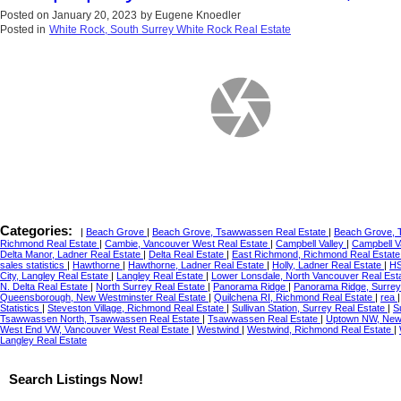
Posted on
January 20, 2023
by
Eugene Knoedler
Posted in
White Rock, South Surrey White Rock Real Estate
Categories:
|
Beach Grove
|
Beach Grove, Tsawwassen Real Estate
|
Beach Grove, 
Richmond Real Estate
|
Cambie, Vancouver West Real Estate
|
Campbell Valley
|
Campbell V
Delta Manor, Ladner Real Estate
|
Delta Real Estate
|
East Richmond, Richmond Real Estat
sales statistics
|
Hawthorne
|
Hawthorne, Ladner Real Estate
|
Holly, Ladner Real Estate
|
HS
City, Langley Real Estate
|
Langley Real Estate
|
Lower Lonsdale, North Vancouver Real Est
N. Delta Real Estate
|
North Surrey Real Estate
|
Panorama Ridge
|
Panorama Ridge, Surrey
Queensborough, New Westminster Real Estate
|
Quilchena RI, Richmond Real Estate
|
rea
Statistics
|
Steveston Village, Richmond Real Estate
|
Sullivan Station, Surrey Real Estate
|
S
Tsawwassen North, Tsawwassen Real Estate
|
Tsawwassen Real Estate
|
Uptown NW, New 
West End VW, Vancouver West Real Estate
|
Westwind
|
Westwind, Richmond Real Estate
|
Langley Real Estate
Search Listings Now!