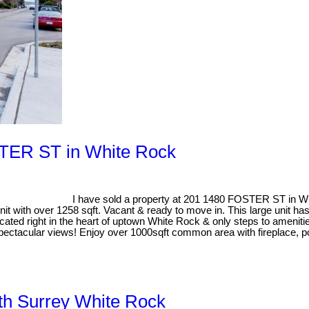
OSTER ST in White Rock
I have sold a property at 201 1480 FOSTER ST in W
 over 1258 sqft. Vacant & ready to move in. This large unit has s
ated right in the heart of uptown White Rock & only steps to amenities
pectacular views! Enjoy over 1000sqft common area with fireplace, po
uth Surrey White Rock