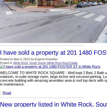
I have sold a property at 201 1480 F
Posted on
May 4, 2023
by
Eugene Knoedler
Posted in
White Rock, South Surrey White Rock Real Estate
WELCOME TO WHITE ROCK SQUARE - Well kept 2 Bed, 2 Bath unit with
solarium, in-suite storage room, large locker and secured parking. Loc
concrete building with amazing amenities area & roof top deck with s
in maintenance.
Read
New property listed in White Rock, So