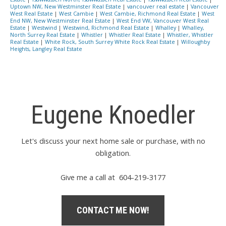
Uptown NW, New Westminster Real Estate
|
vancouver real estate
|
Vancouver
West Real Estate
|
West Cambie
|
West Cambie, Richmond Real Estate
|
West
End NW, New Westminster Real Estate
|
West End VW, Vancouver West Real
Estate
|
Westwind
|
Westwind, Richmond Real Estate
|
Whalley
|
Whalley,
North Surrey Real Estate
|
Whistler
|
Whistler Real Estate
|
Whistler, Whistler
Real Estate
|
White Rock, South Surrey White Rock Real Estate
|
Willoughby
Heights, Langley Real Estate
Eugene Knoedler
Let's discuss your next home sale or purchase, with no
obligation.
Give me a call at 604-219-3177
CONTACT ME NOW!