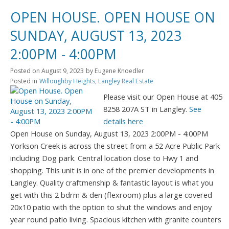
OPEN HOUSE. OPEN HOUSE ON
SUNDAY, AUGUST 13, 2023
2:00PM - 4:00PM
Posted on
August 9, 2023
by
Eugene Knoedler
Posted in
Willoughby Heights, Langley Real Estate
Please visit our Open House at 405
8258 207A ST in Langley.
See
details here
Open House on Sunday, August 13, 2023 2:00PM - 4:00PM
Yorkson Creek is across the street from a 52 Acre Public Park
including Dog park. Central location close to Hwy 1 and
shopping. This unit is in one of the premier developments in
Langley. Quality craftmenship & fantastic layout is what you
get with this 2 bdrm & den (flexroom) plus a large covered
20x10 patio with the option to shut the windows and enjoy
year round patio living. Spacious kitchen with granite counters