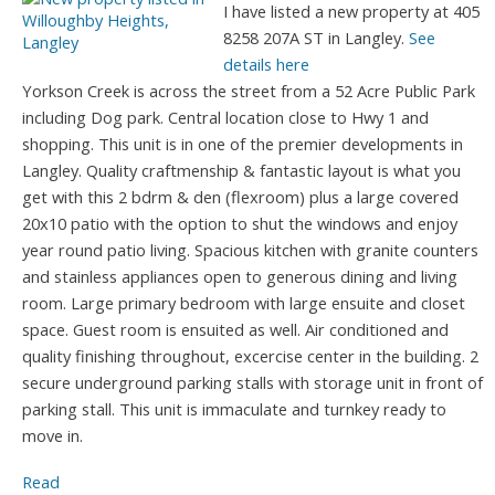
I have listed a new property at 405
8258 207A ST in Langley.
See
details here
Yorkson Creek is across the street from a 52 Acre Public Park
including Dog park. Central location close to Hwy 1 and
shopping. This unit is in one of the premier developments in
Langley. Quality craftmenship & fantastic layout is what you
get with this 2 bdrm & den (flexroom) plus a large covered
20x10 patio with the option to shut the windows and enjoy
year round patio living. Spacious kitchen with granite counters
and stainless appliances open to generous dining and living
room. Large primary bedroom with large ensuite and closet
space. Guest room is ensuited as well. Air conditioned and
quality finishing throughout, excercise center in the building. 2
secure underground parking stalls with storage unit in front of
parking stall. This unit is immaculate and turnkey ready to
move in.
Read