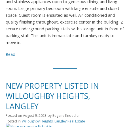
and stainless appliances open to generous dining and living
room. Large primary bedroom with large ensuite and closet
space. Guest room is ensuited as well. Air conditioned and
quality finishing throughout, excercise center in the building. 2
secure underground parking stalls with storage unit in front of
parking stall. This unit is immaculate and turnkey ready to
move in.
Read
NEW PROPERTY LISTED IN
WILLOUGHBY HEIGHTS,
LANGLEY
Posted on
August 9, 2023
by
Eugene Knoedler
Posted in
Willoughby Heights, Langley Real Estate