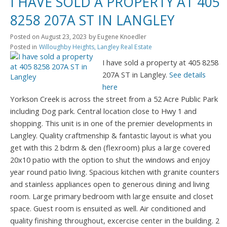
I HAVE SOLD A PROPERTY AT 405
8258 207A ST IN LANGLEY
Posted on
August 23, 2023
by
Eugene Knoedler
Posted in
Willoughby Heights, Langley Real Estate
I have sold a property at 405 8258
207A ST in Langley.
See details
here
Yorkson Creek is across the street from a 52 Acre Public Park
including Dog park. Central location close to Hwy 1 and
shopping. This unit is in one of the premier developments in
Langley. Quality craftmenship & fantastic layout is what you
get with this 2 bdrm & den (flexroom) plus a large covered
20x10 patio with the option to shut the windows and enjoy
year round patio living. Spacious kitchen with granite counters
and stainless appliances open to generous dining and living
room. Large primary bedroom with large ensuite and closet
space. Guest room is ensuited as well. Air conditioned and
quality finishing throughout, excercise center in the building. 2