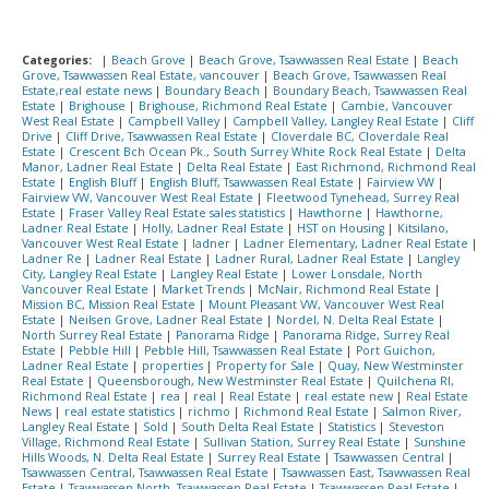
Categories:
|
Beach Grove
|
Beach Grove, Tsawwassen Real Estate
|
Beach
Grove, Tsawwassen Real Estate, vancouver
|
Beach Grove, Tsawwassen Real
Estate,real estate news
|
Boundary Beach
|
Boundary Beach, Tsawwassen Real
Estate
|
Brighouse
|
Brighouse, Richmond Real Estate
|
Cambie, Vancouver
West Real Estate
|
Campbell Valley
|
Campbell Valley, Langley Real Estate
|
Cliff
Drive
|
Cliff Drive, Tsawwassen Real Estate
|
Cloverdale BC, Cloverdale Real
Estate
|
Crescent Bch Ocean Pk., South Surrey White Rock Real Estate
|
Delta
Manor, Ladner Real Estate
|
Delta Real Estate
|
East Richmond, Richmond Real
Estate
|
English Bluff
|
English Bluff, Tsawwassen Real Estate
|
Fairview VW
|
Fairview VW, Vancouver West Real Estate
|
Fleetwood Tynehead, Surrey Real
Estate
|
Fraser Valley Real Estate sales statistics
|
Hawthorne
|
Hawthorne,
Ladner Real Estate
|
Holly, Ladner Real Estate
|
HST on Housing
|
Kitsilano,
Vancouver West Real Estate
|
ladner
|
Ladner Elementary, Ladner Real Estate
|
Ladner Re
|
Ladner Real Estate
|
Ladner Rural, Ladner Real Estate
|
Langley
City, Langley Real Estate
|
Langley Real Estate
|
Lower Lonsdale, North
Vancouver Real Estate
|
Market Trends
|
McNair, Richmond Real Estate
|
Mission BC, Mission Real Estate
|
Mount Pleasant VW, Vancouver West Real
Estate
|
Neilsen Grove, Ladner Real Estate
|
Nordel, N. Delta Real Estate
|
North Surrey Real Estate
|
Panorama Ridge
|
Panorama Ridge, Surrey Real
Estate
|
Pebble Hill
|
Pebble Hill, Tsawwassen Real Estate
|
Port Guichon,
Ladner Real Estate
|
properties
|
Property for Sale
|
Quay, New Westminster
Real Estate
|
Queensborough, New Westminster Real Estate
|
Quilchena RI,
Richmond Real Estate
|
rea
|
real
|
Real Estate
|
real estate new
|
Real Estate
News
|
real estate statistics
|
richmo
|
Richmond Real Estate
|
Salmon River,
Langley Real Estate
|
Sold
|
South Delta Real Estate
|
Statistics
|
Steveston
Village, Richmond Real Estate
|
Sullivan Station, Surrey Real Estate
|
Sunshine
Hills Woods, N. Delta Real Estate
|
Surrey Real Estate
|
Tsawwassen Central
|
Tsawwassen Central, Tsawwassen Real Estate
|
Tsawwassen East, Tsawwassen Real
Estate
|
Tsawwassen North, Tsawwassen Real Estate
|
Tsawwassen Real Estate
|