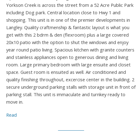
Yorkson Creek is across the street from a 52 Acre Public Park
including Dog park. Central location close to Hwy 1 and
shopping. This unit is in one of the premier developments in
Langley. Quality craftmenship & fantastic layout is what you
get with this 2 bdrm & den (flexroom) plus a large covered
20x10 patio with the option to shut the windows and enjoy
year round patio living. Spacious kitchen with granite counters
and stainless appliances open to generous dining and living
room. Large primary bedroom with large ensuite and closet
space. Guest room is ensuited as well. Air conditioned and
quality finishing throughout, excercise center in the building. 2
secure underground parking stalls with storage unit in front of
parking stall. This unit is immaculate and turnkey ready to
move in.
Read