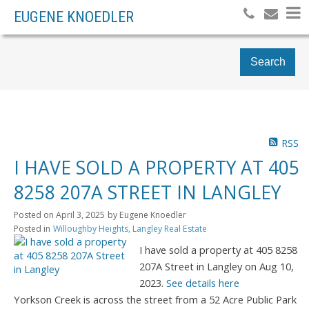
EUGENE KNOEDLER
Search
RSS
I HAVE SOLD A PROPERTY AT 405
8258 207A STREET IN LANGLEY
Posted on
April 3, 2025
by
Eugene Knoedler
Posted in
Willoughby Heights, Langley Real Estate
I have sold a property at 405 8258
207A Street in Langley on Aug 10,
2023.
See details here
Yorkson Creek is across the street from a 52 Acre Public Park