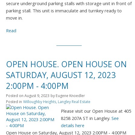
secure underground parking stalls with storage unit in front of
parking stall. This unit is immaculate and turnkey ready to
move in.
Read
OPEN HOUSE. OPEN HOUSE ON
SATURDAY, AUGUST 12, 2023
2:00PM - 4:00PM
Posted on
August 9, 2023
by
Eugene Knoedler
Posted in
Willoughby Heights, Langley Real Estate
Please visit our Open House at 405
8258 207A ST in Langley.
See
details here
Open House on Saturday, August 12, 2023 2:00PM - 4:00PM