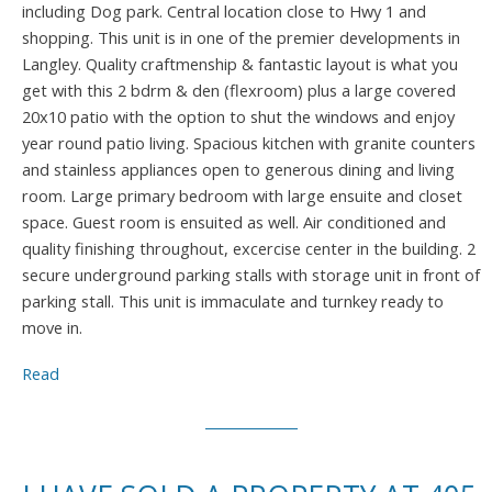
including Dog park. Central location close to Hwy 1 and
shopping. This unit is in one of the premier developments in
Langley. Quality craftmenship & fantastic layout is what you
get with this 2 bdrm & den (flexroom) plus a large covered
20x10 patio with the option to shut the windows and enjoy
year round patio living. Spacious kitchen with granite counters
and stainless appliances open to generous dining and living
room. Large primary bedroom with large ensuite and closet
space. Guest room is ensuited as well. Air conditioned and
quality finishing throughout, excercise center in the building. 2
secure underground parking stalls with storage unit in front of
parking stall. This unit is immaculate and turnkey ready to
move in.
Read