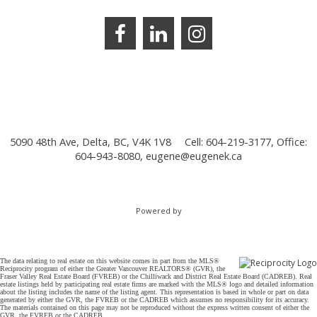
5090 48th Ave, Delta, BC, V4K 1V8
Cell: 604-219-3177, Office:
604-943-8080,
eugene@eugenek.ca
Powered by
The data relating to real estate on this website comes in part from the MLS®
Reciprocity program of either the Greater Vancouver REALTORS® (GVR), the
Fraser Valley Real Estate Board (FVREB) or the Chilliwack and District Real Estate Board (CADREB). Real
estate listings held by participating real estate firms are marked with the MLS® logo and detailed information
about the listing includes the name of the listing agent. This representation is based in whole or part on data
generated by either the GVR, the FVREB or the CADREB which assumes no responsibility for its accuracy.
The materials contained on this page may not be reproduced without the express written consent of either the
GVR, the FVREB or the CADREB.