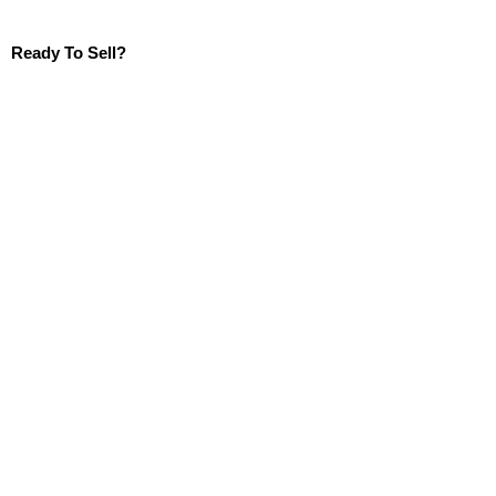
Ready To Sell?