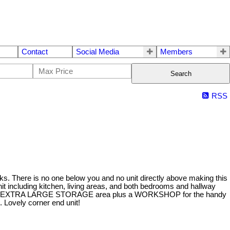
Contact
Social Media
Members
Search
RSS
 is no one below you and no unit directly above making this
including kitchen, living areas, and both bedrooms and hallway
/W tank, EXTRA LARGE STORAGE area plus a WORKSHOP for the handy
Lovely corner end unit!