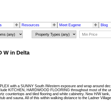
rs
Resources
Meet Eugene
Blog
D W in Delta
a SUNNY South /Western exposure and wrap around decks. There
s include KITCHEN, HARDWOOD FLOORING throughout most of the unit 
quartz countertops and tiled flooring and white cabinetry. New H
sauna. All of this within walking distance to the Ladner Village. 