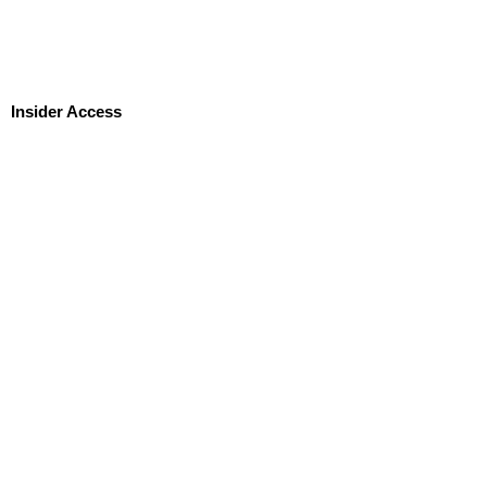
Insider Access