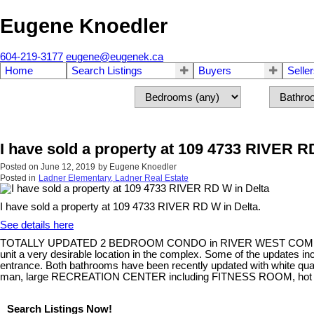
Eugene Knoedler
604-219-3177
eugene@eugenek.ca
Home
Search Listings
Buyers
Selle
I have sold a property at 109 4733 RIVER R
Posted on
June 12, 2019
by
Eugene Knoedler
Posted in
Ladner Elementary, Ladner Real Estate
I have sold a property at 109 4733 RIVER RD W in Delta.
See details here
TOTALLY UPDATED 2 BEDROOM CONDO in RIVER WEST COMPLEX with 
unit a very desirable location in the complex. Some of the update
entrance. Both bathrooms have been recently updated with white 
man, large RECREATION CENTER including FITNESS ROOM, hot tub and 
Search Listings Now!