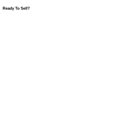
Ready To Sell?