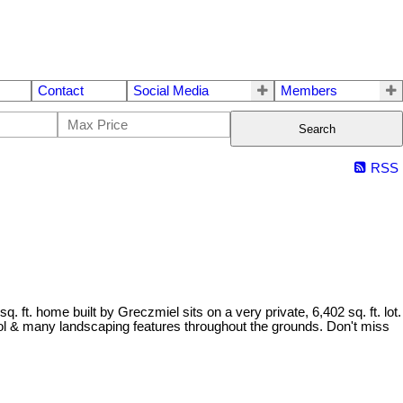
Contact
Social Media
Members
Search
RSS
ft. home built by Greczmiel sits on a very private, 6,402 sq. ft. lot.
ol & many landscaping features throughout the grounds. Don't miss