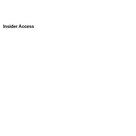
Insider Access