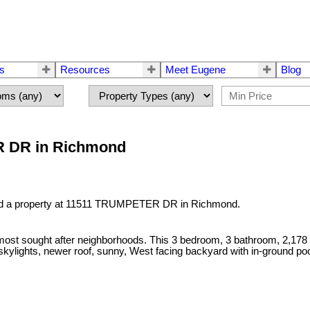
rs
Resources
Meet Eugene
Blog
ER DR in Richmond
ld a property at 11511 TRUMPETER DR in Richmond.
st sought after neighborhoods. This 3 bedroom, 3 bathroom, 2,178 sq. 
kylights, newer roof, sunny, West facing backyard with in-ground po
!