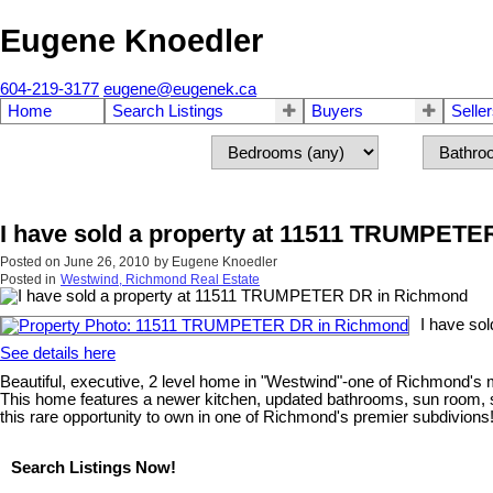
Eugene Knoedler
604-219-3177
eugene@eugenek.ca
Home
Search Listings
Buyers
Selle
I have sold a property at 11511 TRUMPET
Posted on
June 26, 2010
by
Eugene Knoedler
Posted in
Westwind, Richmond Real Estate
I have so
See details here
Beautiful, executive, 2 level home in "Westwind"-one of Richmond's mo
This home features a newer kitchen, updated bathrooms, sun room, s
this rare opportunity to own in one of Richmond's premier subdivions
Search Listings Now!