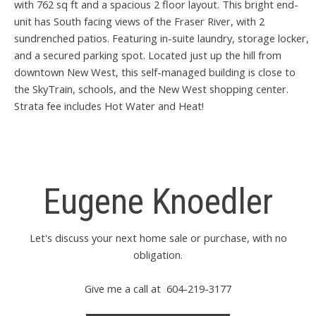
with 762 sq ft and a spacious 2 floor layout. This bright end-
unit has South facing views of the Fraser River, with 2
sundrenched patios. Featuring in-suite laundry, storage locker,
and a secured parking spot. Located just up the hill from
downtown New West, this self-managed building is close to
the SkyTrain, schools, and the New West shopping center.
Strata fee includes Hot Water and Heat!
Eugene Knoedler
Let's discuss your next home sale or purchase, with no
obligation.
Give me a call at 604-219-3177