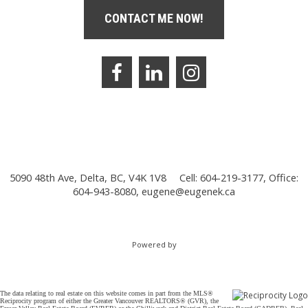
CONTACT ME NOW!
5090 48th Ave, Delta, BC, V4K 1V8
Cell: 604-219-3177, Office:
604-943-8080,
eugene@eugenek.ca
Powered by
The data relating to real estate on this website comes in part from the MLS®
Reciprocity program of either the Greater Vancouver REALTORS® (GVR), the