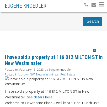
EUGENE KNOEDLER
Search
RSS
I have sold a property at 116 812 MILTON ST in
New Westminster
Posted on
February 15, 2023
by
Eugene Knoedler
Posted in
Uptown NW, New Westminster Real Estate
I have sold a property at 116 812 MILTON ST in New
Westminster.
See details here
Welcome to Hawthorne Place – well kept 1 Bed 1 Bath unit