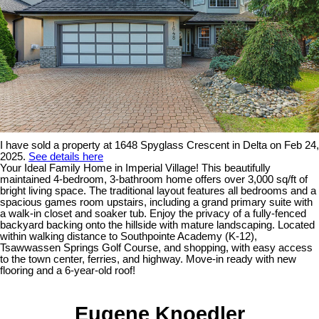
I have sold a property at 1648 Spyglass Crescent in Delta on Feb 24,
2025.
See details here
Your Ideal Family Home in Imperial Village! This beautifully
maintained 4-bedroom, 3-bathroom home offers over 3,000 sq/ft of
bright living space. The traditional layout features all bedrooms and a
spacious games room upstairs, including a grand primary suite with
a walk-in closet and soaker tub. Enjoy the privacy of a fully-fenced
backyard backing onto the hillside with mature landscaping. Located
within walking distance to Southpointe Academy (K-12),
Tsawwassen Springs Golf Course, and shopping, with easy access
to the town center, ferries, and highway. Move-in ready with new
flooring and a 6-year-old roof!
Eugene Knoedler