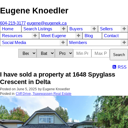
Eugene Knoedler
604-219-3177
eugene@eugenek.ca
Home
Search Listings
Buyers
Sellers
Resources
Meet Eugene
Blog
Contact
Social Media
Members
Search
RSS
I have sold a property at 1648 Spyglass
Crescent in Delta
Posted on
June 5, 2025
by
Eugene Knoedler
Posted in
Cliff Drive, Tsawwassen Real Estate