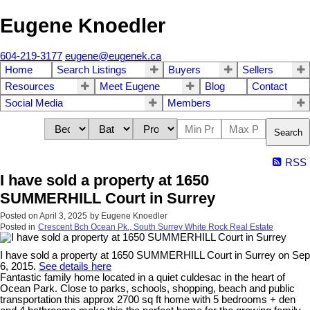
Eugene Knoedler
604-219-3177
eugene@eugenek.ca
Home
Search Listings
Buyers
Sellers
Resources
Meet Eugene
Blog
Contact
Social Media
Members
Search
RSS
I have sold a property at 1650
SUMMERHILL Court in Surrey
Posted on
April 3, 2025
by
Eugene Knoedler
Posted in
Crescent Bch Ocean Pk., South Surrey White Rock Real Estate
I have sold a property at 1650 SUMMERHILL Court in Surrey on Sep
6, 2015.
See details here
Fantastic family home located in a quiet culdesac in the heart of
Ocean Park. Close to parks, schools, shopping, beach and public
transportation this approx 2700 sq ft home with 5 bedrooms + den