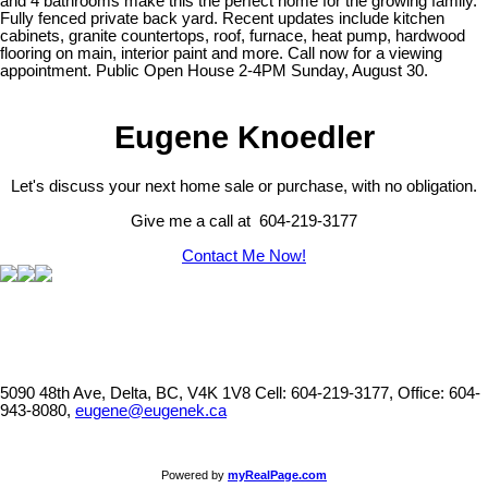
and 4 bathrooms make this the perfect home for the growing family.
Fully fenced private back yard. Recent updates include kitchen
cabinets, granite countertops, roof, furnace, heat pump, hardwood
flooring on main, interior paint and more. Call now for a viewing
appointment. Public Open House 2-4PM Sunday, August 30.
Eugene Knoedler
Let's discuss your next home sale or purchase, with no obligation.
Give me a call at 604-219-3177
Contact Me Now!
5090 48th Ave, Delta, BC, V4K 1V8
Cell: 604-219-3177, Office: 604-
943-8080,
eugene@eugenek.ca
Powered by
myRealPage.com