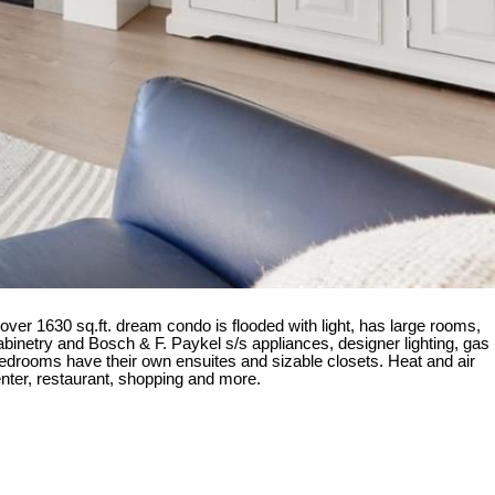
ver 1630 sq.ft. dream condo is flooded with light, has large rooms,
binetry and Bosch & F. Paykel s/s appliances, designer lighting, gas
bedrooms have their own ensuites and sizable closets. Heat and air
enter, restaurant, shopping and more.