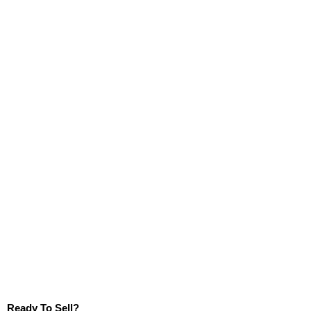
Ready To Sell?