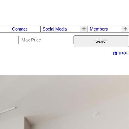
Contact
Social Media
Members
Search
RSS