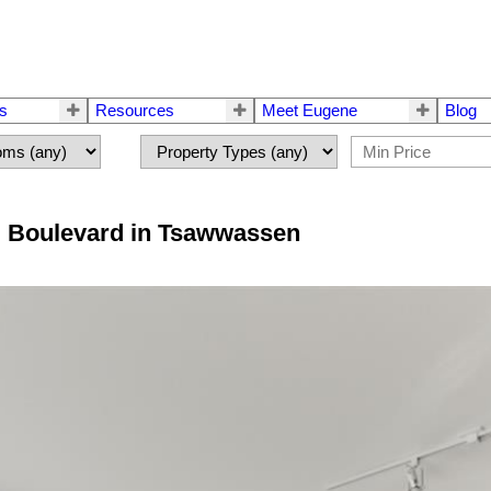
rs
Resources
Meet Eugene
Blog
GS Boulevard in Tsawwassen