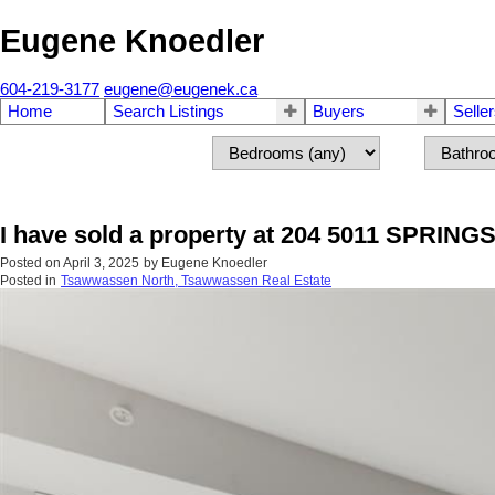
Eugene Knoedler
604-219-3177
eugene@eugenek.ca
Home
Search Listings
Buyers
Selle
I have sold a property at 204 5011 SPRIN
Posted on
April 3, 2025
by
Eugene Knoedler
Posted in
Tsawwassen North, Tsawwassen Real Estate