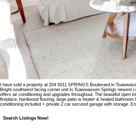
I have sold a property at 204 5011 SPRINGS Boulevard in Tsawwass
Bright southwest facing corner unit in Tsawwassen Springs newest conc
offers air conditioning and upgrades throughout. The beautiful open 
fireplace, hardwood flooring, large patio w heater & heated bathroom
conditioning included + private 2 car secured garage with storage. Enj
Search Listings Now!