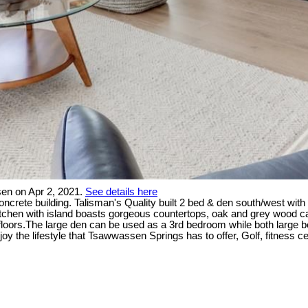
en on Apr 2, 2021.
See details here
rete building. Talisman's Quality built 2 bed & den south/west with o
kitchen with island boasts gorgeous countertops, oak and grey wood ca
 floors.The large den can be used as a 3rd bedroom while both large 
oy the lifestyle that Tsawwassen Springs has to offer, Golf, fitness c