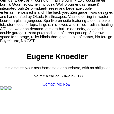
ceilings, wide-plank flooring on main. 3 bdrm + Loft (could be 4th
bdrm), Gourmet kitchen including Wolf 6 burner gas range &
integrated Sub Zero Fridge/Freezer and beverage cooler,
entertainment-sized island. The back yard Zen garden was designed
and handcrafted by Okada Earthscapes. Vaulted ceiling in master
bedroom plus a gorgeous Spa-like en-suite featuring a deep soaker
tub, stone countertops, large rain shower, and in-floor radiant heating.
A/C, hot water on demand, custom built in cabinetry, detached
double garage + extra prkg pad, lots of street parking. 3 ft crawl
space for storage, roller blinds throughout. Lots of extras, No foreign
Buyer's tax, No GST
Eugene Knoedler
Let's discuss your next home sale or purchase, with no obligation.
Give me a call at 604-219-3177
Contact Me Now!