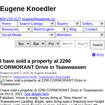
Eugene Knoedler
604-219-3177
eugene@eugenek.ca
Home
Search Listings
Buyers
Sellers
Resources
Meet Eugene
Blog
Contact
Social Media
Members
Search
RSS
I have sold a property at 2290
CORMORANT Drive in Tsawwassen
Posted on
April 3, 2025
by
Eugene Knoedler
Posted in
Tsawwassen North, Tsawwassen Real Estate
I have sold a property at 2290 CORMORANT Drive in Tsawwassen
on Oct 6, 2021.
See details here
Fabulous "move in ready" luxury living at "New Haven" in
Tsawwassen Landing. Bright, open living space featuring over-height