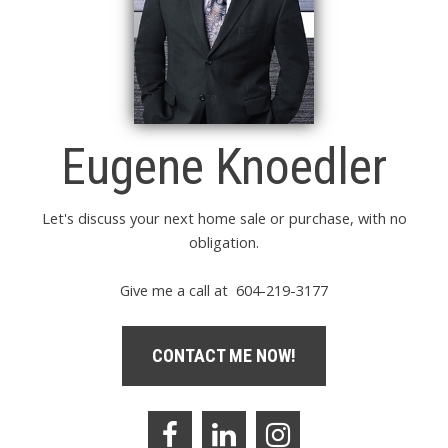
Eugene Knoedler
Let's discuss your next home sale or purchase, with no
obligation.
Give me a call at 604-219-3177
CONTACT ME NOW!