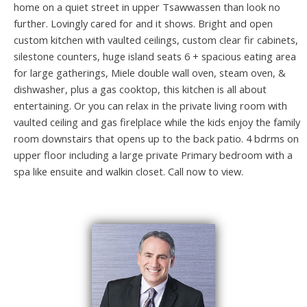
home on a quiet street in upper Tsawwassen than look no
further. Lovingly cared for and it shows. Bright and open
custom kitchen with vaulted ceilings, custom clear fir cabinets,
silestone counters, huge island seats 6 + spacious eating area
for large gatherings, Miele double wall oven, steam oven, &
dishwasher, plus a gas cooktop, this kitchen is all about
entertaining. Or you can relax in the private living room with
vaulted ceiling and gas firelplace while the kids enjoy the family
room downstairs that opens up to the back patio. 4 bdrms on
upper floor including a large private Primary bedroom with a
spa like ensuite and walkin closet. Call now to view.