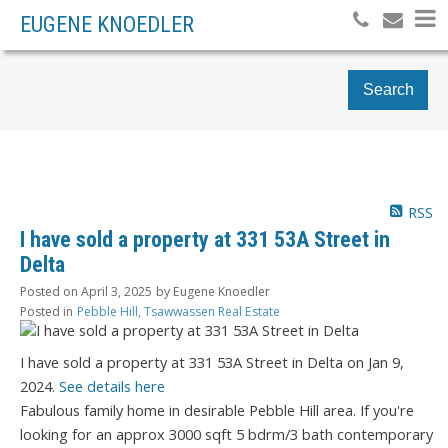
EUGENE KNOEDLER
Search
RSS
I have sold a property at 331 53A Street in
Delta
Posted on
April 3, 2025
by
Eugene Knoedler
Posted in
Pebble Hill, Tsawwassen Real Estate
I have sold a property at 331 53A Street in Delta on Jan 9,
2024.
See details here
Fabulous family home in desirable Pebble Hill area. If you're
looking for an approx 3000 sqft 5 bdrm/3 bath contemporary