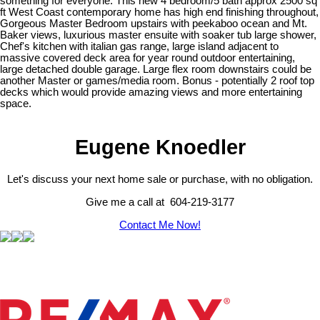
something for everyone. This new 4 bedroom/5 bath approx 2500 sq
ft West Coast contemporary home has high end finishing throughout,
Gorgeous Master Bedroom upstairs with peekaboo ocean and Mt.
Baker views, luxurious master ensuite with soaker tub large shower,
Chef's kitchen with italian gas range, large island adjacent to
massive covered deck area for year round outdoor entertaining,
large detached double garage. Large flex room downstairs could be
another Master or games/media room. Bonus - potentially 2 roof top
decks which would provide amazing views and more entertaining
space.
Eugene Knoedler
Let's discuss your next home sale or purchase, with no obligation.
Give me a call at 604-219-3177
Contact Me Now!