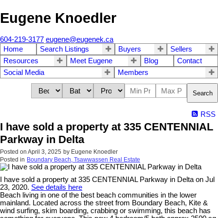
Eugene Knoedler
604-219-3177
eugene@eugenek.ca
Home
Search Listings
Buyers
Sellers
Resources
Meet Eugene
Blog
Contact
Social Media
Members
Search
RSS
I have sold a property at 335 CENTENNIAL
Parkway in Delta
Posted on
April 3, 2025
by
Eugene Knoedler
Posted in
Boundary Beach, Tsawwassen Real Estate
I have sold a property at 335 CENTENNIAL Parkway in Delta on Jul
23, 2020.
See details here
Beach living in one of the best beach communities in the lower
mainland. Located across the street from Boundary Beach, Kite &
wind surfing, skim boarding, crabbing or swimming, this beach has