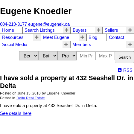
Eugene Knoedler
604-219-3177
eugene@eugenek.ca
Home
Search Listings
Buyers
Sellers
Resources
Meet Eugene
Blog
Contact
Social Media
Members
Search
RSS
I have sold a property at 432 Seashell Dr. in
Delta
Posted on
June 15, 2010
by
Eugene Knoedler
Posted in
Delta Real Estate
I have sold a property at 432 Seashell Dr. in Delta.
See details here