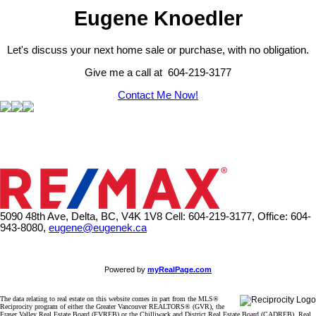
Eugene Knoedler
Let's discuss your next home sale or purchase, with no obligation.
Give me a call at 604-219-3177
Contact Me Now!
5090 48th Ave, Delta, BC, V4K 1V8
Cell: 604-219-3177, Office: 604-
943-8080,
eugene@eugenek.ca
Powered by
myRealPage.com
The data relating to real estate on this website comes in part from the MLS®
Reciprocity program of either the Greater Vancouver REALTORS® (GVR), the
Fraser Valley Real Estate Board (FVREB) or the Chilliwack and District Real Estate Board (CADREB). Real