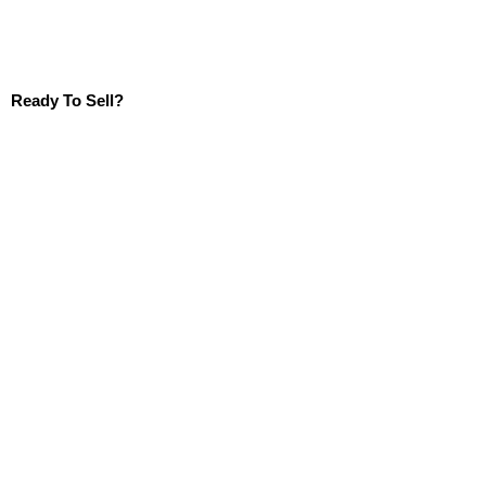
Ready To Sell?