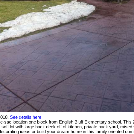
2018.
See details here
de-sac location one block from English Bluff Elementary school. This
 sqft lot with large back deck off of kitchen, private back yard, rai
n decorating ideas or build your dream home in this family oriented co