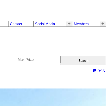
Contact
Social Media
Members
Search
RSS