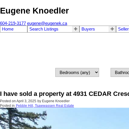
Eugene Knoedler
604-219-3177
eugene@eugenek.ca
Home
Search Listings
Buyers
Selle
I have sold a property at 4931 CEDAR Cresc
Posted on
April 3, 2025
by
Eugene Knoedler
Posted in
Pebble Hill, Tsawwassen Real Estate