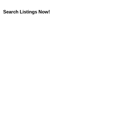
Search Listings Now!