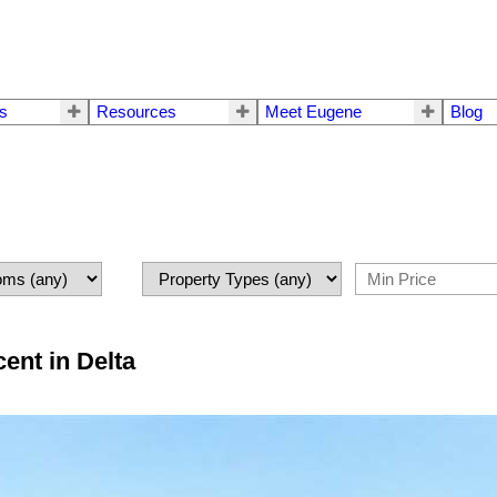
rs
Resources
Meet Eugene
Blog
ent in Delta