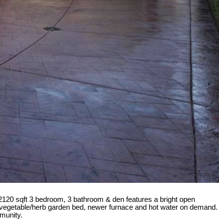
 2120 sqft 3 bedroom, 3 bathroom & den features a bright open
sed vegetable/herb garden bed, newer furnace and hot water on demand.
mmunity.