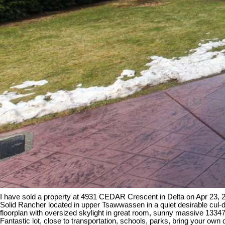
I have sold a property at 4931 CEDAR Crescent in Delta on Apr 23, 
Solid Rancher located in upper Tsawwassen in a quiet desirable cul-
floorplan with oversized skylight in great room, sunny massive 13347
Fantastic lot, close to transportation, schools, parks, bring your ow