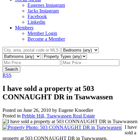
Eugenes Instagram
Jacks Instagram
Facebook
Linkedin
Members
Member Login
Become a Member
Search
RSS
I have sold a property at 503
CONNAUGHT DR in Tsawwassen
Posted on
June 26, 2010
by
Eugene Knoedler
Posted in
Pebble Hill, Tsawwassen Real Estate
I have
sold a
property at 503 CONNAUGHT DR in Tsawwassen.