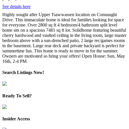
See details here
Highly sought after Upper Tsawwassen location on Connaught
Drive. This immaculate home is ideal for families looking for space
for everyone. Over 2800 sq ft 4 bedroom/4 bathroom split level
home sits on a spacious 7481 sq ft lot. Solidhome featuring beautiful
cherry hardwood and vaulted ceiling in the living room, large master
bedroom above with a sun-drenched patio, 2 large rec/games rooms
in the basement. Large rear deck and private backyard is perfect for
summertime fun. This home is ready to move in for the summer.
Owners are motivated so bring your offers! Open House: Sun, May
16th, 2-4 PM.
Search Listings Now!
Ready To Sell?
Insider Access