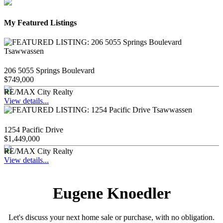
My Featured Listings
206 5055 Springs Boulevard
$749,000
RE/MAX City Realty
View details...
1254 Pacific Drive
$1,449,000
RE/MAX City Realty
View details...
Eugene Knoedler
Let's discuss your next home sale or purchase, with no obligation.