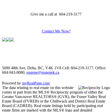
Give me a call at 604-219-3177
Contact Me Now!
5090 48th Ave, Delta, BC, V4K 1V8
Cell: 604-219-3177, Office:
604-943-8080,
eugene@eugenek.ca
Powered by
myRealPage.com
The data relating to real estate on this website
comes in part from the MLS® Reciprocity program of either the
Greater Vancouver REALTORS® (GVR), the Fraser Valley Real
Estate Board (FVREB) or the Chilliwack and District Real Estate
Board (CADREB). Real estate listings held by participating real
estate firms are marked with the MLS® logo and detailed