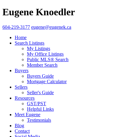
Eugene Knoedler
604-219-3177
eugene@eugenek.ca
Home
Search Listings
My Listings
My Office Listings
Public MLS® Search
Member Search
Buyers
Buyers Guide
Mortgage Calculator
Sellers
Seller's Guide
Resources
GST/PST
Helpful Links
Meet Eugene
Testimonials
Blog
Contact
Social Media