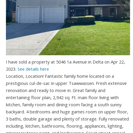
I have sold a property at 5046 1a Avenue in Delta on Apr 22,
2023.
See details here
Location, Location! Fantastic family home located on a
prestigious cul-de-sac in upper Tsawwassen. Fresh extensive
renovation and ready to move in. Great family and
entertaining floor plan, 2,942 sq. Ft. main floor living with
kitchen, family room and dining room facing a south sunny
backyard. 4 bedrooms and huge games room on upper floor,
3 baths, double garage and plenty of storage. Fully renovated
including, kitchen, bathrooms, flooring, appliances, lighting,
interior/exterior paint, and landscaping. Great street appeal,