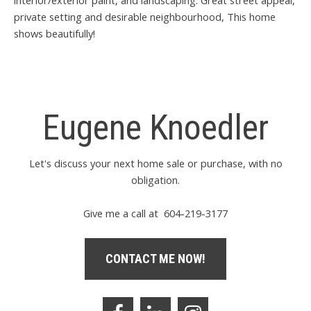
private setting and desirable neighbourhood, This home
shows beautifully!
Eugene Knoedler
Let's discuss your next home sale or purchase, with no
obligation.
Give me a call at 604-219-3177
CONTACT ME NOW!