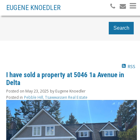
EUGENE KNOEDLER
Search
RSS
I have sold a property at 5046 1a Avenue in
Delta
Posted on
May 23, 2025
by
Eugene Knoedler
Posted in
Pebble Hill, Tsawwassen Real Estate