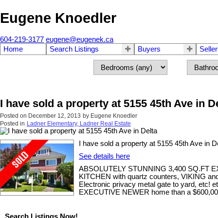
Eugene Knoedler
604-219-3177
eugene@eugenek.ca
Home
Search Listings
Buyers
Selle
I have sold a property at 5155 45th Ave in D
Posted on
December 12, 2013
by
Eugene Knoedler
Posted in
Ladner Elementary, Ladner Real Estate
I have sold a property at 5155 45th Ave in De
See details here
ABSOLUTELY STUNNING 3,400 SQ.FT 
KITCHEN with quartz counters, VIKING and Wo
Electronic privacy metal gate to yard, et
EXECUTIVE NEWER home than a $600,000+
Search Listings Now!