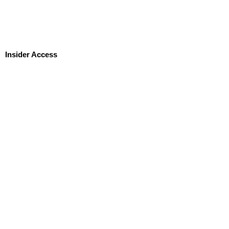
Insider Access