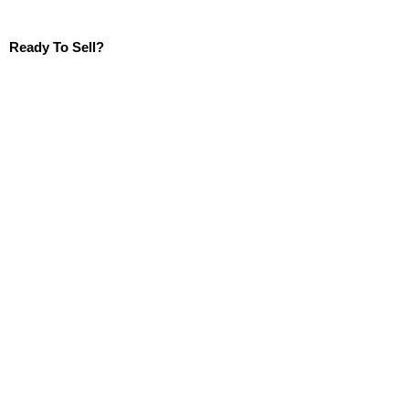
Ready To Sell?