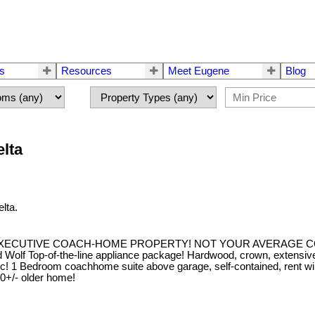
rs
Resources
Meet Eugene
Blog
elta
lta.
EXECUTIVE COACH-HOME PROPERTY! NOT YOUR AVERAGE COA
lf Top-of-the-line appliance package! Hardwood, crown, extensive wain
c! etc! 1 Bedroom coachhome suite above garage, self-contained, r
/- older home!