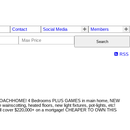
Contact
Social Media
Members
Search
RSS
CHHOME! 4 Bedrooms PLUS GAMES in main home, NEW
scotting, heated floors, new light fixtures, pot-lights, etc!
ent will cover $220,000+ on a mortgage! CHEAPER TO OWN THIS