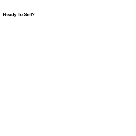
Ready To Sell?