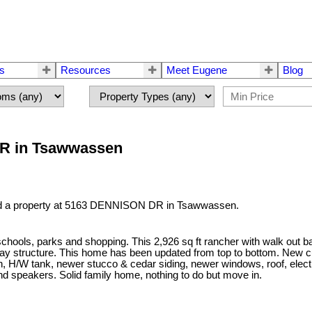
rs
Resources
Meet Eugene
Blog
DR in Tsawwassen
ld a property at 5163 DENNISON DR in Tsawwassen.
chools, parks and shopping. This 2,926 sq ft rancher with walk out ba
lay structure. This home has been updated from top to bottom. New cu
ion, H/W tank, newer stucco & cedar siding, newer windows, roof, ele
nd speakers. Solid family home, nothing to do but move in.