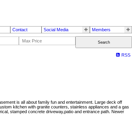
Contact
Social Media
Members
Search
RSS
sement is all about family fun and entertainment. Large deck off
stom kitchen with granite counters, stainless appliances and a gas
ctrical, stamped concrete driveway,patio and entrance path. Newer