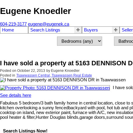
Eugene Knoedler
604-219-3177
eugene@eugenek.ca
Home
Search Listings
Buyers
Selle
I have sold a property at 5163 DENNISON 
Posted on
October 22, 2013
by
Eugene Knoedler
Posted in
Tsawwassen Central, Tsawwassen Real Estate
I have so
See details here
Fabulous 5 bedroom/3 bath family home in central location, close to s
kitchen overlooking a sunny fencedbackyard with pool, hot tub and p
cooktop on island, new exterior paint, furnace with A/C, new insulat
pool heater & filter,Hunter Douglas blinds,garage doors,surround sou
Search Listings Now!