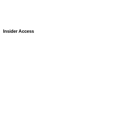
Insider Access