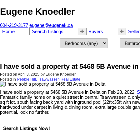
Eugene Knoedler
604-219-3177
eugene@eugenek.ca
Home
Search Listings
Buyers
Selle
I have sold a property at 5468 5B Avenue in
Posted on
April 3, 2025
by
Eugene Knoedler
Posted in
Pebble Hill, Tsawwassen Real Estate
I have sold a property at 5468 5B Avenue in Delta on Feb 28, 2022.
S
Fantastic family home on a quiet street in central Tsawwassen & onl
sq ft lot, south facing back yard with inground pool (22ftx35ft with ne
hardwood under carpet in living & dining room, extra large double garag
potential, look no further.
Search Listings Now!