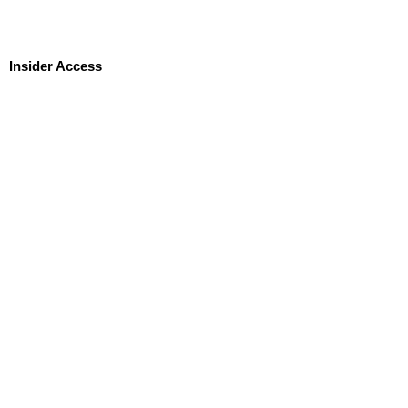
Insider Access