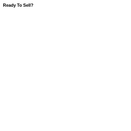
Ready To Sell?