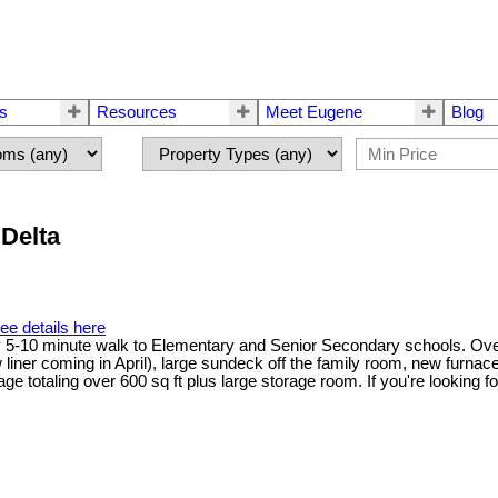
rs
Resources
Meet Eugene
Blog
 Delta
ee details here
y 5-10 minute walk to Elementary and Senior Secondary schools. Over
w liner coming in April), large sundeck off the family room, new furnac
e totaling over 600 sq ft plus large storage room. If you're looking fo