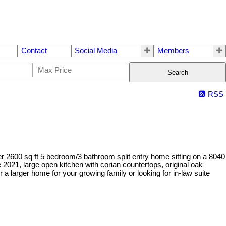
Contact
Social Media
Members
Search
RSS
 2600 sq ft 5 bedroom/3 bathroom split entry home sitting on a 8040
e 2021, large open kitchen with corian countertops, original oak
r a larger home for your growing family or looking for in-law suite