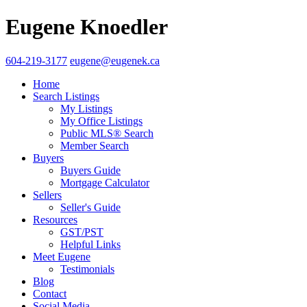
Eugene Knoedler
604-219-3177
eugene@eugenek.ca
Home
Search Listings
My Listings
My Office Listings
Public MLS® Search
Member Search
Buyers
Buyers Guide
Mortgage Calculator
Sellers
Seller's Guide
Resources
GST/PST
Helpful Links
Meet Eugene
Testimonials
Blog
Contact
Social Media