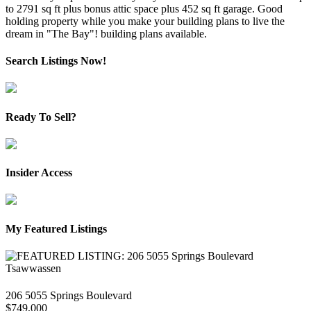
to 2791 sq ft plus bonus attic space plus 452 sq ft garage. Good
holding property while you make your building plans to live the
dream in "The Bay"! building plans available.
Search Listings Now!
Ready To Sell?
Insider Access
My Featured Listings
206 5055 Springs Boulevard
$749,000