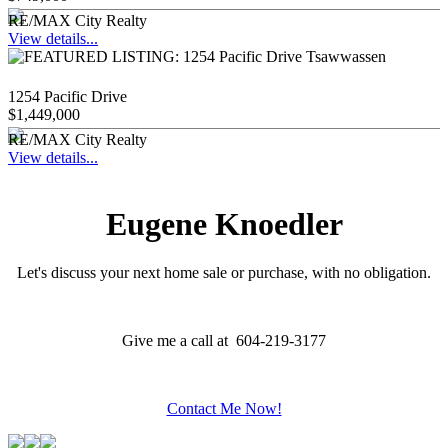
RE/MAX City Realty
View details...
1254 Pacific Drive
$1,449,000
RE/MAX City Realty
View details...
Eugene Knoedler
Let's discuss your next home sale or purchase, with no obligation.
Give me a call at 604-219-3177
Contact Me Now!