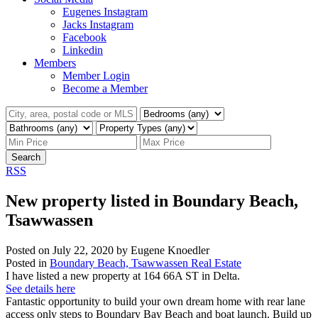
Eugenes Instagram
Jacks Instagram
Facebook
Linkedin
Members
Member Login
Become a Member
Search
RSS
New property listed in Boundary Beach,
Tsawwassen
Posted on
July 22, 2020
by
Eugene Knoedler
Posted in
Boundary Beach, Tsawwassen Real Estate
I have listed a new property at 164 66A ST in Delta.
See details here
Fantastic opportunity to build your own dream home with rear lane
access only steps to Boundary Bay Beach and boat launch. Build up