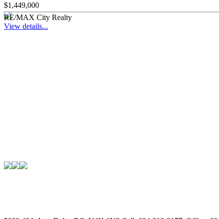
$1,449,000
RE/MAX City Realty
View details...