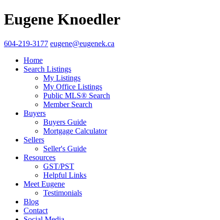
Eugene Knoedler
604-219-3177
eugene@eugenek.ca
Home
Search Listings
My Listings
My Office Listings
Public MLS® Search
Member Search
Buyers
Buyers Guide
Mortgage Calculator
Sellers
Seller's Guide
Resources
GST/PST
Helpful Links
Meet Eugene
Testimonials
Blog
Contact
Social Media