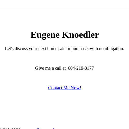
Eugene Knoedler
Let's discuss your next home sale or purchase, with no obligation.
Give me a call at 604-219-3177
Contact Me Now!