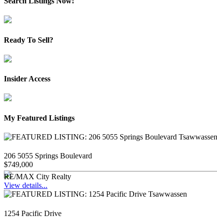
Search Listings Now!
Ready To Sell?
Insider Access
My Featured Listings
206 5055 Springs Boulevard
$749,000
RE/MAX City Realty
View details...
1254 Pacific Drive