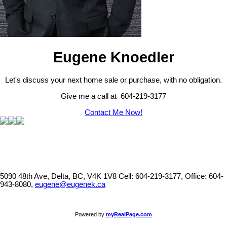
Eugene Knoedler
Let's discuss your next home sale or purchase, with no obligation.
Give me a call at 604-219-3177
Contact Me Now!
5090 48th Ave, Delta, BC, V4K 1V8
Cell: 604-219-3177, Office: 604-
943-8080,
eugene@eugenek.ca
Powered by
myRealPage.com