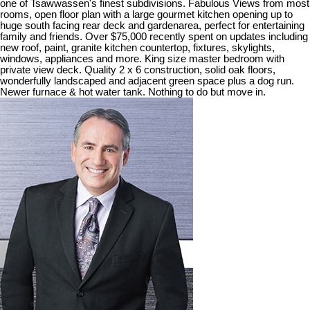
one of Tsawwassen's finest subdivisions. Fabulous Views from most
rooms, open floor plan with a large gourmet kitchen opening up to
huge south facing rear deck and gardenarea, perfect for entertaining
family and friends. Over $75,000 recently spent on updates including
new roof, paint, granite kitchen countertop, fixtures, skylights,
windows, appliances and more. King size master bedroom with
private view deck. Quality 2 x 6 construction, solid oak floors,
wonderfully landscaped and adjacent green space plus a dog run.
Newer furnace & hot water tank. Nothing to do but move in.