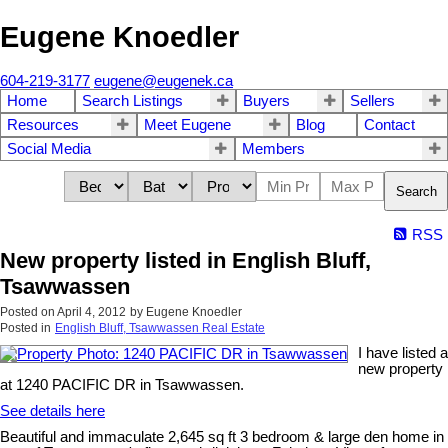
Eugene Knoedler
604-219-3177
eugene@eugenek.ca
Home
Search Listings
Buyers
Sellers
Resources
Meet Eugene
Blog
Contact
Social Media
Members
Search
RSS
New property listed in English Bluff,
Tsawwassen
Posted on
April 4, 2012
by
Eugene Knoedler
Posted in
English Bluff, Tsawwassen Real Estate
I have listed a
new property
at 1240 PACIFIC DR in Tsawwassen.
See details here
Beautiful and immaculate 2,645 sq ft 3 bedroom & large den home in