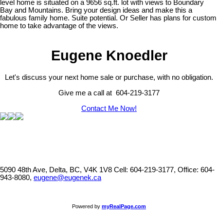
level home is situated on a 9656 sq.ft. lot with views to Boundary
Bay and Mountains. Bring your design ideas and make this a
fabulous family home. Suite potential. Or Seller has plans for custom
home to take advantage of the views.
Eugene Knoedler
Let's discuss your next home sale or purchase, with no obligation.
Give me a call at 604-219-3177
Contact Me Now!
5090 48th Ave, Delta, BC, V4K 1V8
Cell: 604-219-3177, Office: 604-
943-8080,
eugene@eugenek.ca
Powered by
myRealPage.com