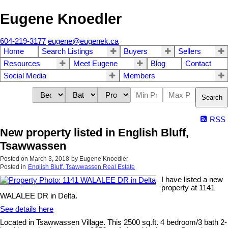
Eugene Knoedler
604-219-3177
eugene@eugenek.ca
Home
Search Listings
Buyers
Sellers
Resources
Meet Eugene
Blog
Contact
Social Media
Members
Search
RSS
New property listed in English Bluff,
Tsawwassen
Posted on
March 3, 2018
by
Eugene Knoedler
Posted in
English Bluff, Tsawwassen Real Estate
I have listed a new
property at 1141
WALALEE DR in Delta.
See details here
Located in Tsawwassen Village. This 2500 sq.ft. 4 bedroom/3 bath 2-