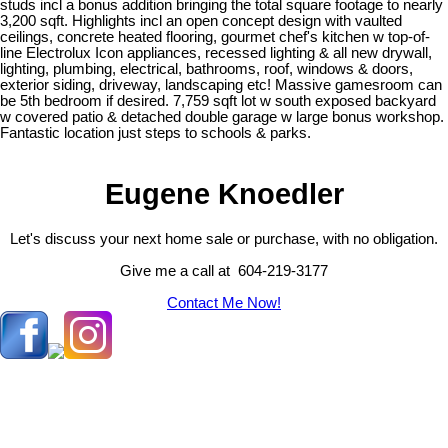
studs incl a bonus addition bringing the total square footage to nearly
3,200 sqft. Highlights incl an open concept design with vaulted
ceilings, concrete heated flooring, gourmet chef's kitchen w top-of-
line Electrolux Icon appliances, recessed lighting & all new drywall,
lighting, plumbing, electrical, bathrooms, roof, windows & doors,
exterior siding, driveway, landscaping etc! Massive gamesroom can
be 5th bedroom if desired. 7,759 sqft lot w south exposed backyard
w covered patio & detached double garage w large bonus workshop.
Fantastic location just steps to schools & parks.
Eugene Knoedler
Let's discuss your next home sale or purchase, with no obligation.
Give me a call at 604-219-3177
Contact Me Now!