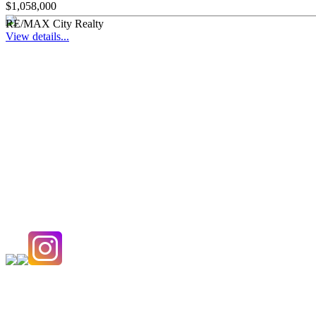
$1,058,000
RE/MAX City Realty
View details...