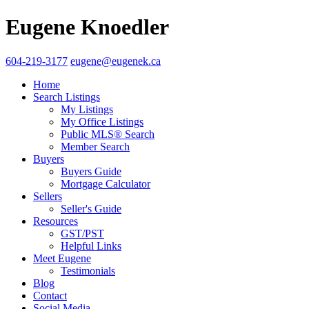
Eugene Knoedler
604-219-3177
eugene@eugenek.ca
Home
Search Listings
My Listings
My Office Listings
Public MLS® Search
Member Search
Buyers
Buyers Guide
Mortgage Calculator
Sellers
Seller's Guide
Resources
GST/PST
Helpful Links
Meet Eugene
Testimonials
Blog
Contact
Social Media