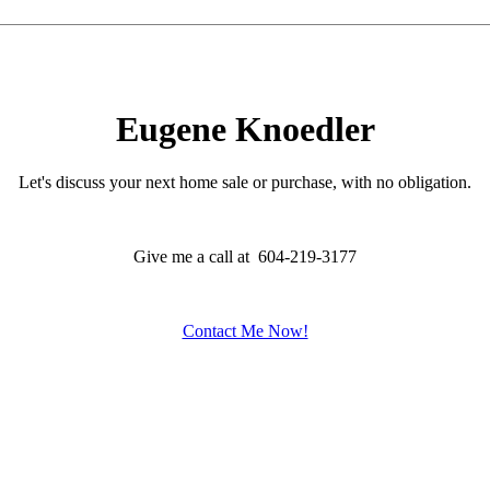
Eugene Knoedler
Let's discuss your next home sale or purchase, with no obligation.
Give me a call at 604-219-3177
Contact Me Now!