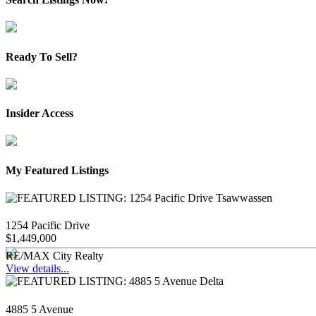
Ready To Sell?
Insider Access
My Featured Listings
1254 Pacific Drive
$1,449,000
RE/MAX City Realty
View details...
4885 5 Avenue