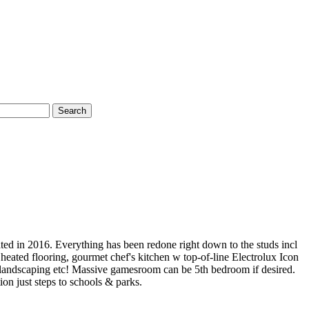
Search
ted in 2016. Everything has been redone right down to the studs incl
 heated flooring, gourmet chef's kitchen w top-of-line Electrolux Icon
y, landscaping etc! Massive gamesroom can be 5th bedroom if desired.
n just steps to schools & parks.