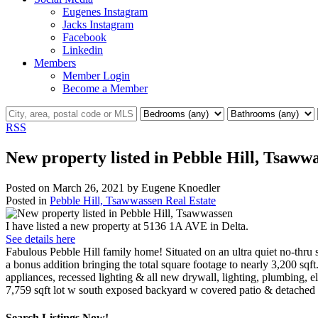
Eugenes Instagram
Jacks Instagram
Facebook
Linkedin
Members
Member Login
Become a Member
RSS
New property listed in Pebble Hill, Tsaww
Posted on
March 26, 2021
by
Eugene Knoedler
Posted in
Pebble Hill, Tsawwassen Real Estate
I have listed a new property at 5136 1A AVE in Delta.
See details here
Fabulous Pebble Hill family home! Situated on an ultra quiet no-thru 
a bonus addition bringing the total square footage to nearly 3,200 sqf
appliances, recessed lighting & all new drywall, lighting, plumbing, 
7,759 sqft lot w south exposed backyard w covered patio & detached 
Search Listings Now!