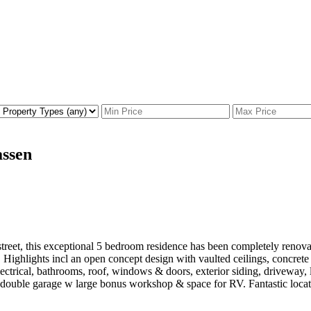
assen
street, this exceptional 5 bedroom residence has been completely renova
t. Highlights incl an open concept design with vaulted ceilings, concrete
electrical, bathrooms, roof, windows & doors, exterior siding, drivewa
double garage w large bonus workshop & space for RV. Fantastic locatio