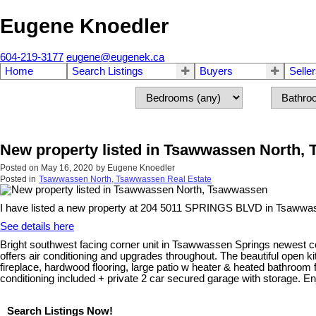
Eugene Knoedler
604-219-3177
eugene@eugenek.ca
Home
Search Listings
Buyers
Selle
New property listed in Tsawwassen North,
Posted on
May 16, 2020
by
Eugene Knoedler
Posted in
Tsawwassen North, Tsawwassen Real Estate
I have listed a new property at 204 5011 SPRINGS BLVD in Tsawwa
See details here
Bright southwest facing corner unit in Tsawwassen Springs newest conc
offers air conditioning and upgrades throughout. The beautiful open 
fireplace, hardwood flooring, large patio w heater & heated bathroom
conditioning included + private 2 car secured garage with storage. Enj
Search Listings Now!