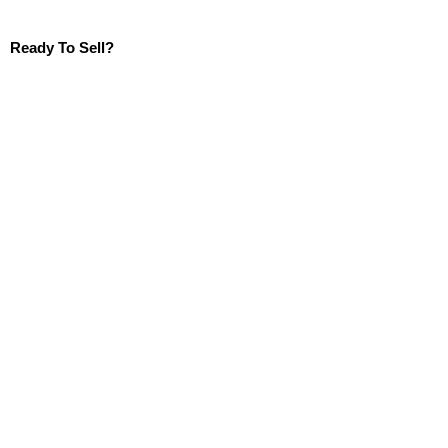
Ready To Sell?