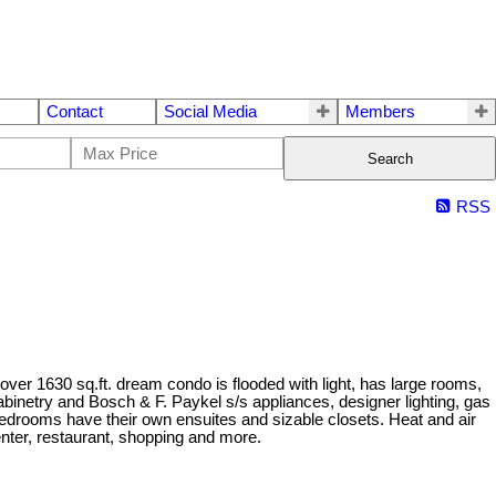
Contact
Social Media
Members
Search
RSS
ver 1630 sq.ft. dream condo is flooded with light, has large rooms,
binetry and Bosch & F. Paykel s/s appliances, designer lighting, gas
bedrooms have their own ensuites and sizable closets. Heat and air
enter, restaurant, shopping and more.