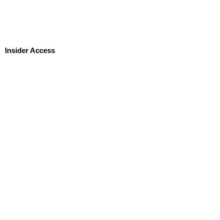
Insider Access