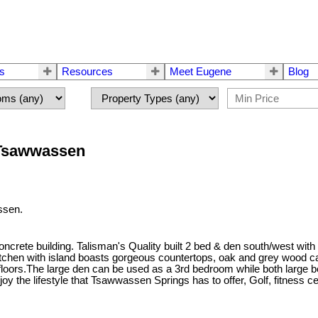
rs
Resources
Meet Eugene
Blog
 Tsawwassen
ssen.
rete building. Talisman's Quality built 2 bed & den south/west with o
kitchen with island boasts gorgeous countertops, oak and grey wood ca
 floors.The large den can be used as a 3rd bedroom while both large 
oy the lifestyle that Tsawwassen Springs has to offer, Golf, fitness c