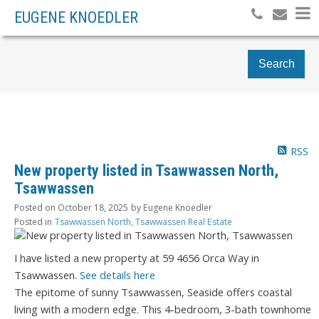
EUGENE KNOEDLER
Search
RSS
New property listed in Tsawwassen North,
Tsawwassen
Posted on
October 18, 2025
by
Eugene Knoedler
Posted in
Tsawwassen North, Tsawwassen Real Estate
I have listed a new property at 59 4656 Orca Way in
Tsawwassen.
See details here
The epitome of sunny Tsawwassen, Seaside offers coastal
living with a modern edge. This 4-bedroom, 3-bath townhome