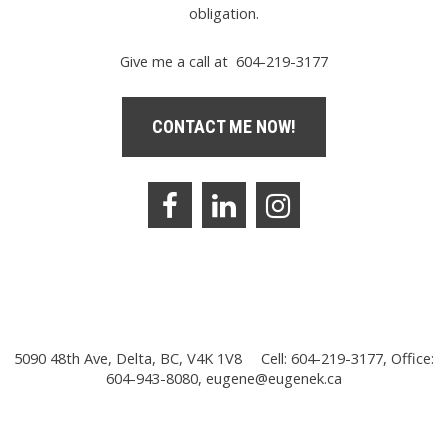
obligation.
Give me a call at 604-219-3177
CONTACT ME NOW!
5090 48th Ave, Delta, BC, V4K 1V8
Cell: 604-219-3177, Office:
604-943-8080,
eugene@eugenek.ca