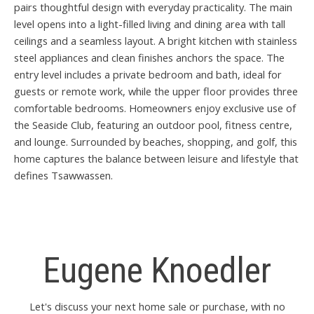
pairs thoughtful design with everyday practicality. The main
level opens into a light-filled living and dining area with tall
ceilings and a seamless layout. A bright kitchen with stainless
steel appliances and clean finishes anchors the space. The
entry level includes a private bedroom and bath, ideal for
guests or remote work, while the upper floor provides three
comfortable bedrooms. Homeowners enjoy exclusive use of
the Seaside Club, featuring an outdoor pool, fitness centre,
and lounge. Surrounded by beaches, shopping, and golf, this
home captures the balance between leisure and lifestyle that
defines Tsawwassen.
Eugene Knoedler
Let's discuss your next home sale or purchase, with no