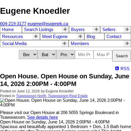
Eugene Knoedler
604-219-3177
eugene@eugenek.ca
Home
Search Listings
Buyers
Sellers
Resources
Meet Eugene
Blog
Contact
Social Media
Members
Search
RSS
Open House. Open House on Sunday, June
14, 2026 2:00PM - 4:00PM
Posted on
June 12, 2026
by
Eugene Knoedler
Posted in
Tsawwassen North, Tsawwassen Real Estate
Please visit our Open House at 206 5055 Springs Boulevard in
Tsawwassen.
See details here
Open House on Sunday, June 14, 2026 2:00PM - 4:00PM
Spacious and beautifully appointed 1 Bedroom + Den, 1.5 Bath home