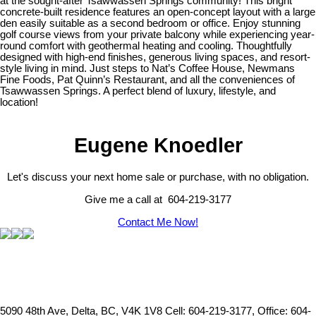
at the sought-after Tsawwassen Springs community! This bright
concrete-built residence features an open-concept layout with a large
den easily suitable as a second bedroom or office. Enjoy stunning
golf course views from your private balcony while experiencing year-
round comfort with geothermal heating and cooling. Thoughtfully
designed with high-end finishes, generous living spaces, and resort-
style living in mind. Just steps to Nat’s Coffee House, Newmans
Fine Foods, Pat Quinn’s Restaurant, and all the conveniences of
Tsawwassen Springs. A perfect blend of luxury, lifestyle, and
location!
Eugene Knoedler
Let's discuss your next home sale or purchase, with no obligation.
Give me a call at 604-219-3177
Contact Me Now!
5090 48th Ave, Delta, BC, V4K 1V8
Cell: 604-219-3177, Office: 604-