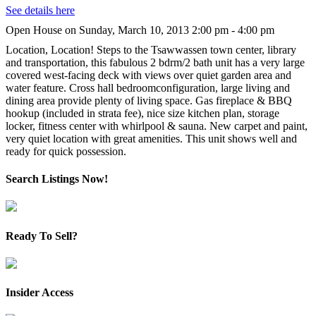
See details here
Open House on Sunday, March 10, 2013 2:00 pm - 4:00 pm
Location, Location! Steps to the Tsawwassen town center, library
and transportation, this fabulous 2 bdrm/2 bath unit has a very large
covered west-facing deck with views over quiet garden area and
water feature. Cross hall bedroomconfiguration, large living and
dining area provide plenty of living space. Gas fireplace & BBQ
hookup (included in strata fee), nice size kitchen plan, storage
locker, fitness center with whirlpool & sauna. New carpet and paint,
very quiet location with great amenities. This unit shows well and
ready for quick possession.
Search Listings Now!
Ready To Sell?
Insider Access