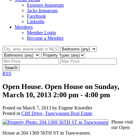
Eugenes Instagram
Jacks Instagram
Facebook
Linkedin
Members
Member Login
Become a Member
Search
RSS
Open House. Open House on Sunday,
March 10, 2013 2:00 pm - 4:00 pm
Posted on
March 7, 2013
by
Eugene Knoedler
Posted in
Cliff Drive, Tsawwassen Real Estate
Please visit
our Open
House at 204 1369 56TH ST in Tsawwassen.