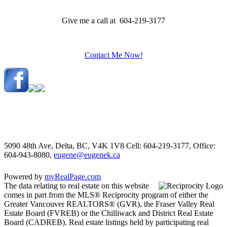
Give me a call at 604-219-3177
Contact Me Now!
5090 48th Ave, Delta, BC, V4K 1V8
Cell: 604-219-3177, Office:
604-943-8080,
eugene@eugenek.ca
Powered by
myRealPage.com
The data relating to real estate on this website
comes in part from the MLS® Reciprocity program of either the
Greater Vancouver REALTORS® (GVR), the Fraser Valley Real
Estate Board (FVREB) or the Chilliwack and District Real Estate
Board (CADREB). Real estate listings held by participating real