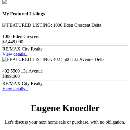
My Featured Listings
1006 Eden Crescent
$2,448,000
RE/MAX City Realty
View details...
402 5500 13a Avenue
$899,000
RE/MAX City Realty
View details...
Eugene Knoedler
Let's discuss your next home sale or purchase, with no obligation.