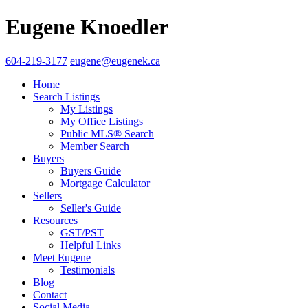
Eugene Knoedler
604-219-3177
eugene@eugenek.ca
Home
Search Listings
My Listings
My Office Listings
Public MLS® Search
Member Search
Buyers
Buyers Guide
Mortgage Calculator
Sellers
Seller's Guide
Resources
GST/PST
Helpful Links
Meet Eugene
Testimonials
Blog
Contact
Social Media