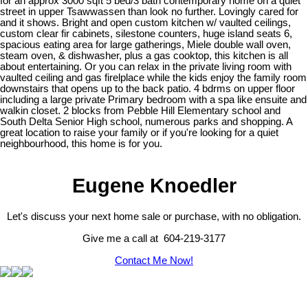
for an approx 3000 sqft 5 bed/3 bath contemporary home on a quiet
street in upper Tsawwassen than look no further. Lovingly cared for
and it shows. Bright and open custom kitchen w/ vaulted ceilings,
custom clear fir cabinets, silestone counters, huge island seats 6,
spacious eating area for large gatherings, Miele double wall oven,
steam oven, & dishwasher, plus a gas cooktop, this kitchen is all
about entertaining. Or you can relax in the private living room with
vaulted ceiling and gas firelplace while the kids enjoy the family room
downstairs that opens up to the back patio. 4 bdrms on upper floor
including a large private Primary bedroom with a spa like ensuite and
walkin closet. 2 blocks from Pebble Hill Elementary school and
South Delta Senior High school, numerous parks and shopping. A
great location to raise your family or if you're looking for a quiet
neighbourhood, this home is for you.
Eugene Knoedler
Let's discuss your next home sale or purchase, with no obligation.
Give me a call at 604-219-3177
Contact Me Now!