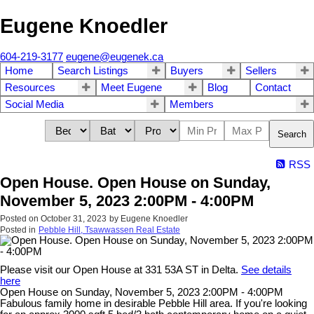
Eugene Knoedler
604-219-3177
eugene@eugenek.ca
Home
Search Listings
Buyers
Sellers
Resources
Meet Eugene
Blog
Contact
Social Media
Members
Search
RSS
Open House. Open House on Sunday,
November 5, 2023 2:00PM - 4:00PM
Posted on
October 31, 2023
by
Eugene Knoedler
Posted in
Pebble Hill, Tsawwassen Real Estate
Please visit our Open House at 331 53A ST in Delta.
See details
here
Open House on Sunday, November 5, 2023 2:00PM - 4:00PM
Fabulous family home in desirable Pebble Hill area. If you're looking