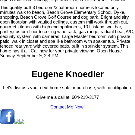
This quality built 3 bedroom/3 bathroom home is located only
minutes walk to beach, Beach Grove Elementary School, Dyke,
shopping, Beach Grove Golf Course and dog park. Bright and airy
open floorplan with vaulted ceilings, custom mill work through out,
gourmet kitchen with high end appliances, 10 ft island, wet bar,
pantry,custom floor to ceiling wine rack, gas range, radiant heat, A/C,
security system with cameras. Large Master bedroom with private
patio, walk in closet and spa like bathroom with soaker tub. Private
fenced rear yard with covered patio, built in sprinkler system. This
home has it all! Call now for your private viewing. Open House
Sunday September 9, 2-4 PM
Eugene Knoedler
Let's discuss your next home sale or purchase, with no obligation.
Give me a call at 604-219-3177
Contact Me Now!