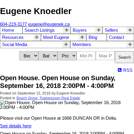
Eugene Knoedler
604-219-3177
eugene@eugenek.ca
Home
Search Listings
Buyers
Sellers
Resources
Meet Eugene
Blog
Contact
Social Media
Members
Search
RSS
Open House. Open House on Sunday,
September 16, 2018 2:00PM - 4:00PM
Posted on
September 15, 2018
by
Eugene Knoedler
Posted in
Beach Grove, Tsawwassen Real Estate
Please visit our Open House at 1668 DUNCAN DR in Delta.
See details here
Open House on Sunday, September 16, 2018 2:00PM - 4:00PM