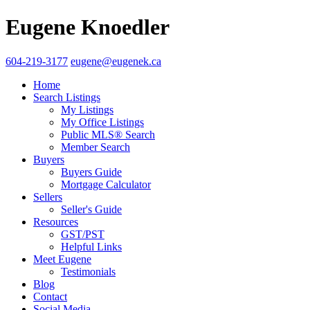
Eugene Knoedler
604-219-3177
eugene@eugenek.ca
Home
Search Listings
My Listings
My Office Listings
Public MLS® Search
Member Search
Buyers
Buyers Guide
Mortgage Calculator
Sellers
Seller's Guide
Resources
GST/PST
Helpful Links
Meet Eugene
Testimonials
Blog
Contact
Social Media