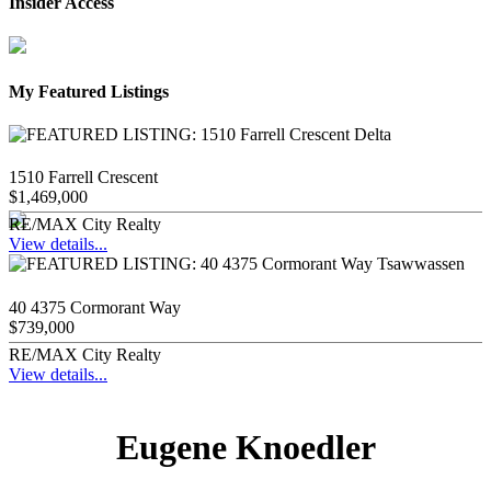
Insider Access
My Featured Listings
1510 Farrell Crescent
$1,469,000
RE/MAX City Realty
View details...
40 4375 Cormorant Way
$739,000
RE/MAX City Realty
View details...
Eugene Knoedler