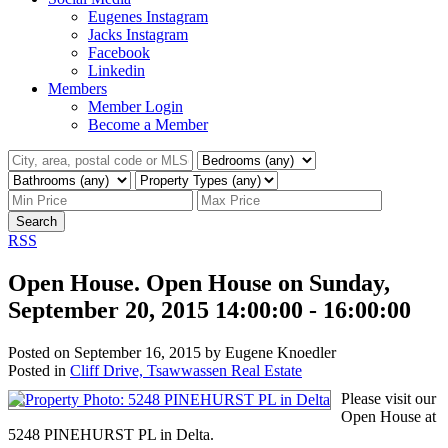
Eugenes Instagram
Jacks Instagram
Facebook
Linkedin
Members
Member Login
Become a Member
Search
RSS
Open House. Open House on Sunday,
September 20, 2015 14:00:00 - 16:00:00
Posted on
September 16, 2015
by
Eugene Knoedler
Posted in
Cliff Drive, Tsawwassen Real Estate
Please visit our
Open House at
5248 PINEHURST PL in Delta.