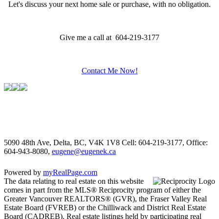
Let's discuss your next home sale or purchase, with no obligation.
Give me a call at 604-219-3177
Contact Me Now!
5090 48th Ave, Delta, BC, V4K 1V8
Cell: 604-219-3177, Office:
604-943-8080,
eugene@eugenek.ca
Powered by
myRealPage.com
The data relating to real estate on this website
comes in part from the MLS® Reciprocity program of either the
Greater Vancouver REALTORS® (GVR), the Fraser Valley Real
Estate Board (FVREB) or the Chilliwack and District Real Estate
Board (CADREB). Real estate listings held by participating real