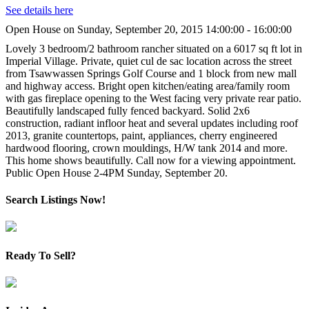
See details here
Open House on Sunday, September 20, 2015 14:00:00 - 16:00:00
Lovely 3 bedroom/2 bathroom rancher situated on a 6017 sq ft lot in
Imperial Village. Private, quiet cul de sac location across the street
from Tsawwassen Springs Golf Course and 1 block from new mall
and highway access. Bright open kitchen/eating area/family room
with gas fireplace opening to the West facing very private rear patio.
Beautifully landscaped fully fenced backyard. Solid 2x6
construction, radiant infloor heat and several updates including roof
2013, granite countertops, paint, appliances, cherry engineered
hardwood flooring, crown mouldings, H/W tank 2014 and more.
This home shows beautifully. Call now for a viewing appointment.
Public Open House 2-4PM Sunday, September 20.
Search Listings Now!
Ready To Sell?