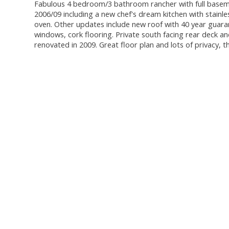
Fabulous 4 bedroom/3 bathroom rancher with full baseme
2006/09 including a new chef's dream kitchen with stainl
oven. Other updates include new roof with 40 year guara
windows, cork flooring. Private south facing rear deck 
renovated in 2009. Great floor plan and lots of privacy, 