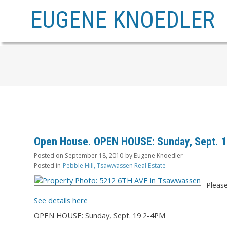
EUGENE KNOEDLER
Open House. OPEN HOUSE: Sunday, Sept. 
Posted on
September 18, 2010
by
Eugene Knoedler
Posted in
Pebble Hill, Tsawwassen Real Estate
Pleas
See details here
OPEN HOUSE: Sunday, Sept. 19 2-4PM