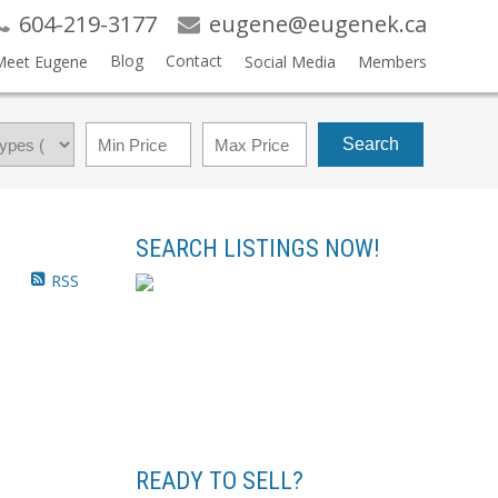
604-219-3177
eugene@eugenek.ca
Blog
Contact
Meet Eugene
Social Media
Members
Search
SEARCH LISTINGS NOW!
RSS
READY TO SELL?