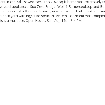
nt in central Tsawwassen. This 2928 sq ft home was extensively r
ess steel appliances, Sub Zero Fridge, Wolf 6 Burnercooktop and Bo
ntee, new high efficiency furnace, new hot water tank, master ensu
and back yard with inground sprinkler system. Basement was complet
this is a must see. Open House: Sun, Aug 15th, 2-4 PM.