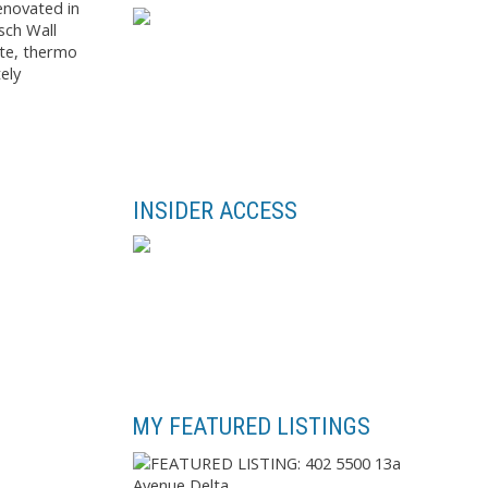
enovated in
sch Wall
ite, thermo
ely
INSIDER ACCESS
MY FEATURED LISTINGS