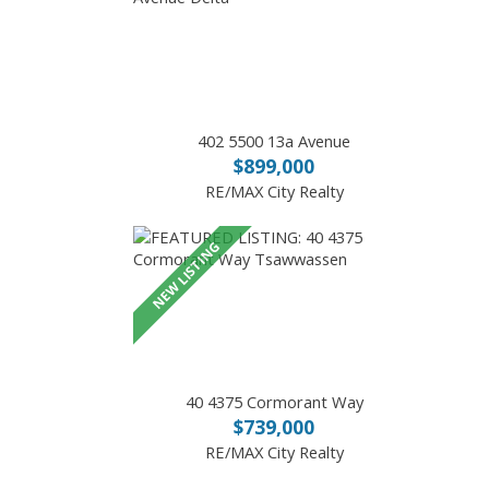
402 5500 13a Avenue
$899,000
RE/MAX City Realty
40 4375 Cormorant Way
$739,000
RE/MAX City Realty