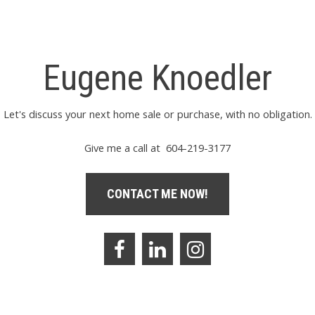
Eugene Knoedler
Let's discuss your next home sale or purchase, with no obligation.
Give me a call at 604-219-3177
CONTACT ME NOW!