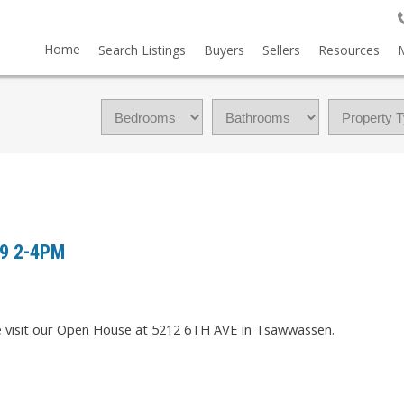
Home
Search Listings
Buyers
Sellers
Resources
19 2-4PM
e visit our Open House at 5212 6TH AVE in Tsawwassen.