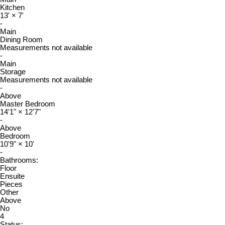
Kitchen
13'
×
7'
-
Main
Dining Room
Measurements not available
-
Main
Storage
Measurements not available
-
Above
Master Bedroom
14'1"
×
12'7"
-
Above
Bedroom
10'9"
×
10'
-
Bathrooms:
Floor
Ensuite
Pieces
Other
Above
No
4
Status: