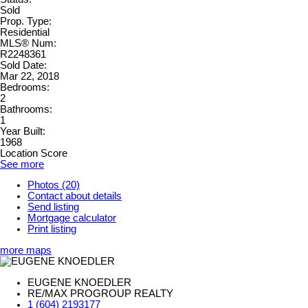
Sold
Prop. Type:
Residential
MLS® Num:
R2248361
Sold Date:
Mar 22, 2018
Bedrooms:
2
Bathrooms:
1
Year Built:
1968
Location Score
See more
Photos (20)
Contact about details
Send listing
Mortgage calculator
Print listing
more maps
EUGENE KNOEDLER
RE/MAX PROGROUP REALTY
1 (604) 2193177