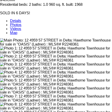
Residential
beds:
2
baths:
1.0
960 sq. ft.
built:
1968
SOLD IN 6 DAYS!
Details
Photos
Videos
Map