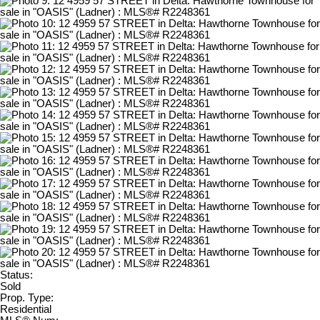
Status:
Sold
Prop. Type:
Residential