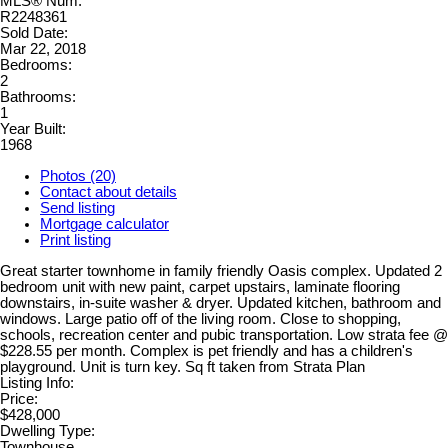
MLS® Num:
R2248361
Sold Date:
Mar 22, 2018
Bedrooms:
2
Bathrooms:
1
Year Built:
1968
Photos (20)
Contact about details
Send listing
Mortgage calculator
Print listing
Great starter townhome in family friendly Oasis complex. Updated 2
bedroom unit with new paint, carpet upstairs, laminate flooring
downstairs, in-suite washer & dryer. Updated kitchen, bathroom and
windows. Large patio off of the living room. Close to shopping,
schools, recreation center and pubic transportation. Low strata fee @
$228.55 per month. Complex is pet friendly and has a children's
playground. Unit is turn key. Sq ft taken from Strata Plan
Listing Info:
Price:
$428,000
Dwelling Type:
Townhouse