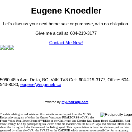
Eugene Knoedler
Let's discuss your next home sale or purchase, with no obligation.
Give me a call at 604-219-3177
Contact Me Now!
5090 48th Ave, Delta, BC, V4K 1V8
Cell: 604-219-3177, Office: 604-
943-8080,
eugene@eugenek.ca
Powered by
myRealPage.com
The data relating to real estate on this website comes in part from the MLS®
Reciprocity program of either the Greater Vancouver REALTORS® (GVR), the
Fraser Valley Real Estate Board (FVREB) or the Chilliwack and District Real Estate Board (CADREB). Real
estate listings held by participating real estate firms are marked with the MLS® logo and detailed information
about the listing includes the name of the listing agent. This representation is based in whole or part on data
generated by either the GVR, the FVREB or the CADREB which assumes no responsibility for its accuracy.