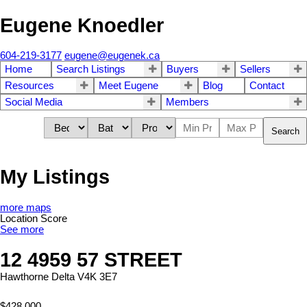
Eugene Knoedler
604-219-3177
eugene@eugenek.ca
Home
Search Listings
Buyers
Sellers
Resources
Meet Eugene
Blog
Contact
Social Media
Members
Search
My Listings
more maps
Location Score
See more
12 4959 57 STREET
Hawthorne
Delta
V4K 3E7
$428,000