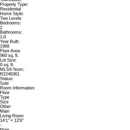
Property Type:
Residential
Home Style:
Two Levels
Bedrooms:
2
Bathrooms:
1.0
Year Built:
1968
Floor Area:
960 sq. ft.
Lot Size:
0 sq. ft.
MLS® Num:
R2248361
Status:
Sold
Room Information:
Floor
Type
Size
Other
Main
Living Room
14'1"
×
12'6"
-
Main