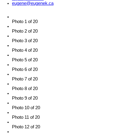
eugene@eugenek.ca
Photo 1 of 20
Photo 2 of 20
Photo 3 of 20
Photo 4 of 20
Photo 5 of 20
Photo 6 of 20
Photo 7 of 20
Photo 8 of 20
Photo 9 of 20
Photo 10 of 20
Photo 11 of 20
Photo 12 of 20