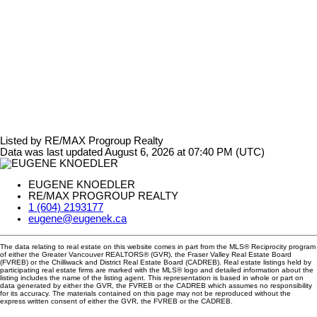
Listed by RE/MAX Progroup Realty
Data was last updated August 6, 2026 at 07:40 PM (UTC)
EUGENE KNOEDLER
RE/MAX PROGROUP REALTY
1 (604) 2193177
eugene@eugenek.ca
The data relating to real estate on this website comes in part from the MLS® Reciprocity program
of either the Greater Vancouver REALTORS® (GVR), the Fraser Valley Real Estate Board
(FVREB) or the Chilliwack and District Real Estate Board (CADREB). Real estate listings held by
participating real estate firms are marked with the MLS® logo and detailed information about the
listing includes the name of the listing agent. This representation is based in whole or part on
data generated by either the GVR, the FVREB or the CADREB which assumes no responsibility
for its accuracy. The materials contained on this page may not be reproduced without the
express written consent of either the GVR, the FVREB or the CADREB.