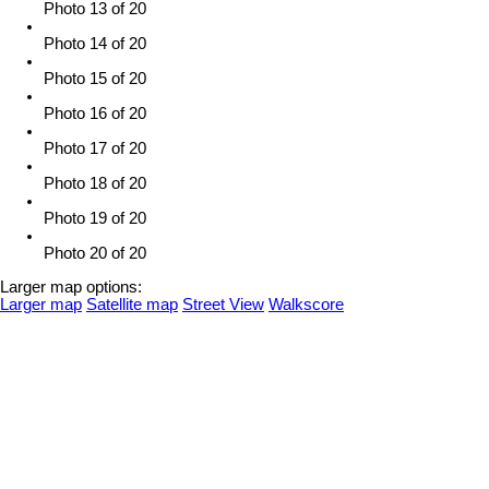
Photo 13 of 20
Photo 14 of 20
Photo 15 of 20
Photo 16 of 20
Photo 17 of 20
Photo 18 of 20
Photo 19 of 20
Photo 20 of 20
Larger map options:
Larger map
Satellite map
Street View
Walkscore